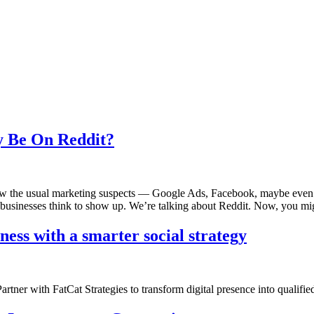
 Be On Reddit?
the usual marketing suspects — Google Ads, Facebook, maybe even Nex
usinesses think to show up. We’re talking about Reddit. Now, you mi
ss with a smarter social strategy
tner with FatCat Strategies to transform digital presence into qualifie