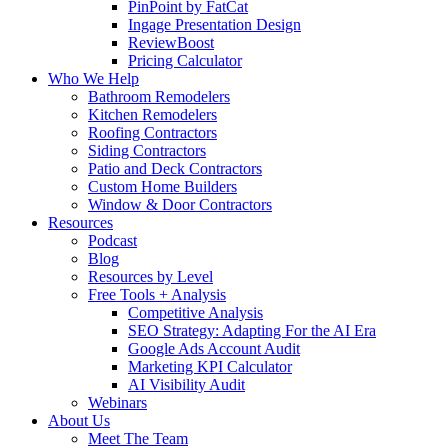
PinPoint by FatCat
Ingage Presentation Design
ReviewBoost
Pricing Calculator
Who We Help
Bathroom Remodelers
Kitchen Remodelers
Roofing Contractors
Siding Contractors
Patio and Deck Contractors
Custom Home Builders
Window & Door Contractors
Resources
Podcast
Blog
Resources by Level
Free Tools + Analysis
Competitive Analysis
SEO Strategy: Adapting For the AI Era
Google Ads Account Audit
Marketing KPI Calculator
AI Visibility Audit
Webinars
About Us
Meet The Team