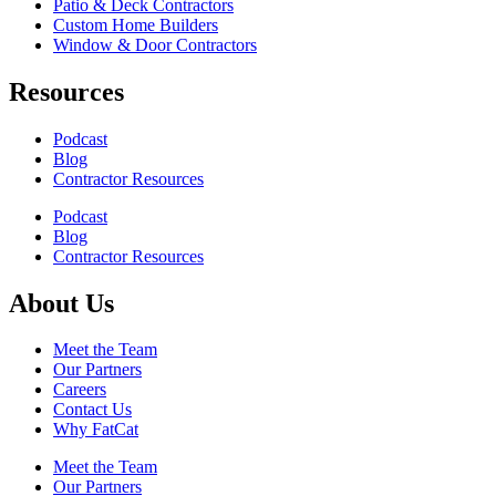
Patio & Deck Contractors
Custom Home Builders
Window & Door Contractors
Resources
Podcast
Blog
Contractor Resources
Podcast
Blog
Contractor Resources
About Us
Meet the Team
Our Partners
Careers
Contact Us
Why FatCat
Meet the Team
Our Partners