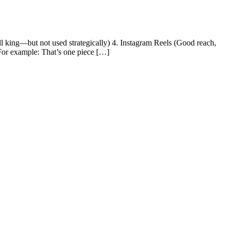
ll king—but not used strategically) 4. Instagram Reels (Good reach,
 For example: That’s one piece […]