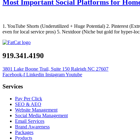
Most Important Social Platforms for Ho
1. YouTube Shorts (Underutilized + Huge Potential) 2. Pinterest (Ext
even for local service pros) 5. Nextdoor (Niche but gold for hyper-
919.341.4190
3801 Lake Boone Trail, Suite 150 Raleigh NC 27607
Facebook-f
Linkedin
Instagram
Youtube
Services
Pay Per Click
SEO & AEO
Website Management
Social Media Management
Email Services
Brand Awareness
Packages
Products