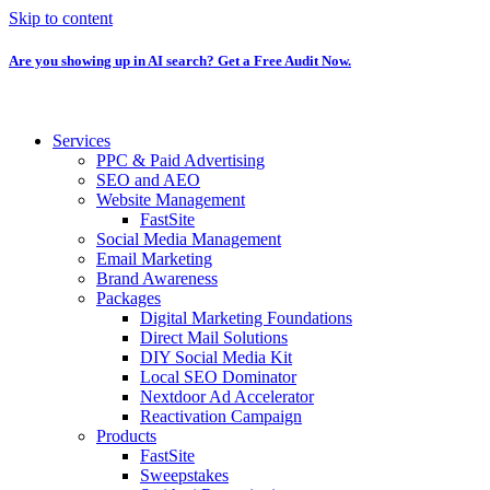
Skip to content
Are you showing up in AI search? Get a Free Audit Now.
Services
PPC & Paid Advertising
SEO and AEO
Website Management
FastSite
Social Media Management
Email Marketing
Brand Awareness
Packages
Digital Marketing Foundations
Direct Mail Solutions
DIY Social Media Kit
Local SEO Dominator
Nextdoor Ad Accelerator
Reactivation Campaign
Products
FastSite
Sweepstakes