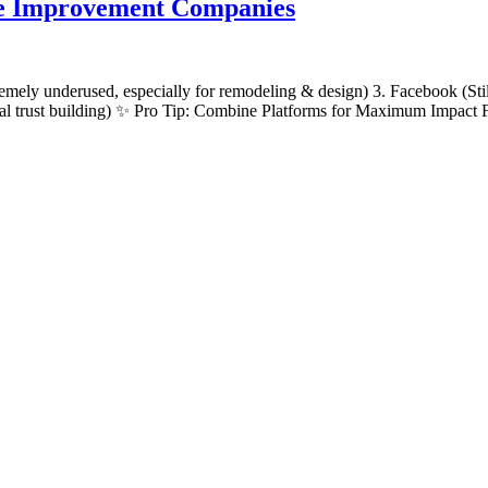
me Improvement Companies
remely underused, especially for remodeling & design) 3. Facebook (Sti
local trust building) ✨ Pro Tip: Combine Platforms for Maximum Impact