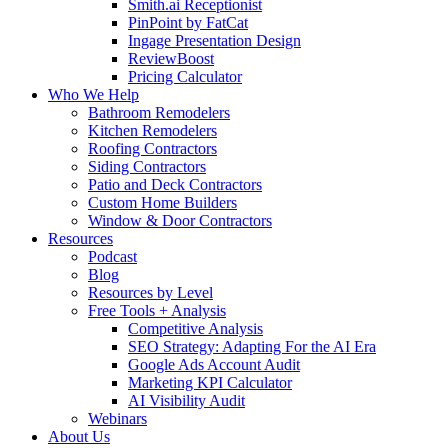
Smith.ai Receptionist
PinPoint by FatCat
Ingage Presentation Design
ReviewBoost
Pricing Calculator
Who We Help
Bathroom Remodelers
Kitchen Remodelers
Roofing Contractors
Siding Contractors
Patio and Deck Contractors
Custom Home Builders
Window & Door Contractors
Resources
Podcast
Blog
Resources by Level
Free Tools + Analysis
Competitive Analysis
SEO Strategy: Adapting For the AI Era
Google Ads Account Audit
Marketing KPI Calculator
AI Visibility Audit
Webinars
About Us