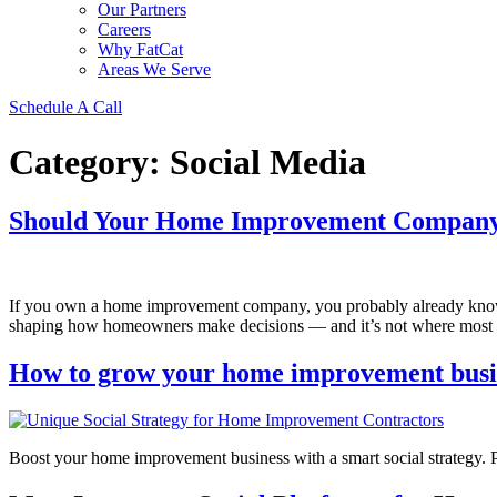
Our Partners
Careers
Why FatCat
Areas We Serve
Schedule A Call
Category:
Social Media
Should Your Home Improvement Company
If you own a home improvement company, you probably already know 
shaping how homeowners make decisions — and it’s not where most b
How to grow your home improvement busine
Boost your home improvement business with a smart social strategy. Par