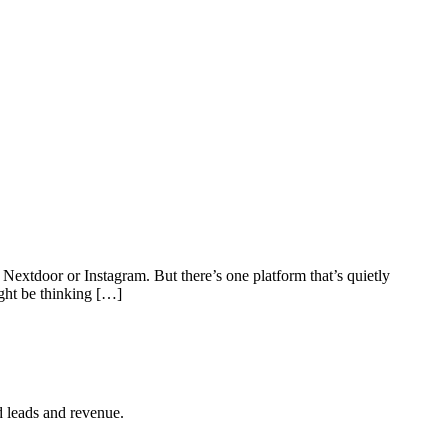
tdoor or Instagram. But there’s one platform that’s quietly
ght be thinking […]
d leads and revenue.