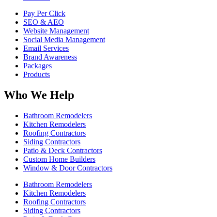
Pay Per Click
SEO & AEO
Website Management
Social Media Management
Email Services
Brand Awareness
Packages
Products
Who We Help
Bathroom Remodelers
Kitchen Remodelers
Roofing Contractors
Siding Contractors
Patio & Deck Contractors
Custom Home Builders
Window & Door Contractors
Bathroom Remodelers
Kitchen Remodelers
Roofing Contractors
Siding Contractors