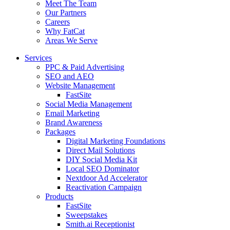
Meet The Team
Our Partners
Careers
Why FatCat
Areas We Serve
Services
PPC & Paid Advertising
SEO and AEO
Website Management
FastSite
Social Media Management
Email Marketing
Brand Awareness
Packages
Digital Marketing Foundations
Direct Mail Solutions
DIY Social Media Kit
Local SEO Dominator
Nextdoor Ad Accelerator
Reactivation Campaign
Products
FastSite
Sweepstakes
Smith.ai Receptionist