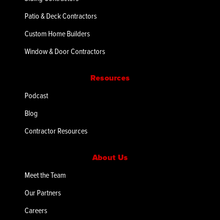
Patio & Deck Contractors
Custom Home Builders
Window & Door Contractors
Resources
Podcast
Blog
Contractor Resources
About Us
Meet the Team
Our Partners
Careers