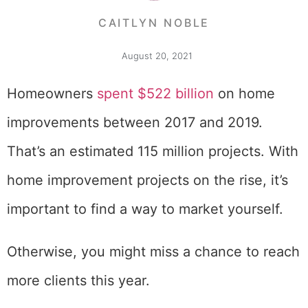
CAITLYN NOBLE
August 20, 2021
Homeowners
spent $522 billion
on home
improvements between 2017 and 2019.
That’s an estimated 115 million projects. With
home improvement projects on the rise, it’s
important to find a way to market yourself.
Otherwise, you might miss a chance to reach
more clients this year.