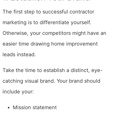
The first step to successful contractor
marketing is to differentiate yourself.
Otherwise, your competitors might have an
easier time drawing home improvement
leads instead.
Take the time to establish a distinct, eye-
catching visual brand. Your brand should
include your:
Mission statement