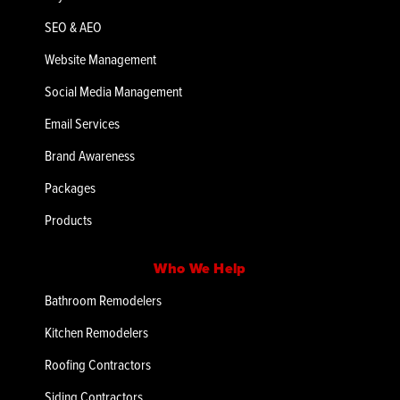
SEO & AEO
Website Management
Social Media Management
Email Services
Brand Awareness
Packages
Products
Who We Help
Bathroom Remodelers
Kitchen Remodelers
Roofing Contractors
Siding Contractors