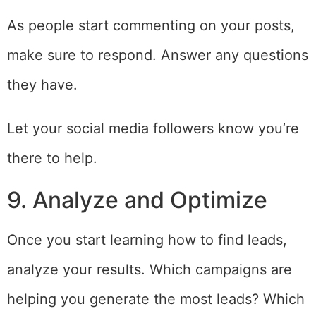
As people start commenting on your posts,
make sure to respond. Answer any questions
they have.
Let your social media followers know you’re
there to help.
9. Analyze and Optimize
Once you start learning how to find leads,
analyze your results. Which campaigns are
helping you generate the most leads? Which