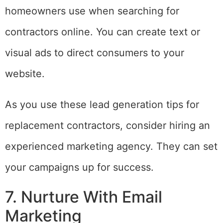
homeowners use when searching for
contractors online. You can create text or
visual ads to direct consumers to your
website.
As you use these lead generation tips for
replacement contractors, consider hiring an
experienced marketing agency. They can set
your campaigns up for success.
7. Nurture With Email
Marketing