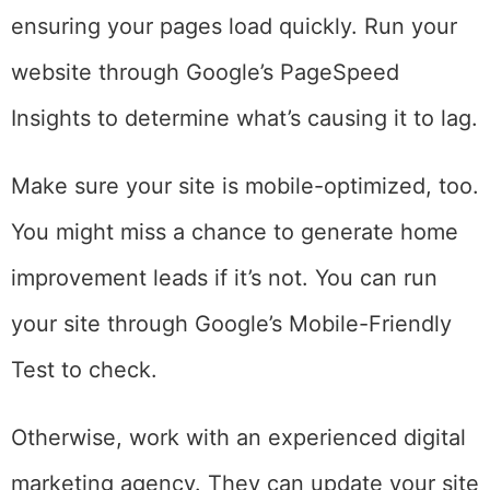
ensuring your pages load quickly. Run your
website through Google’s PageSpeed
Insights to determine what’s causing it to lag.
Make sure your site is mobile-optimized, too.
You might miss a chance to generate home
improvement leads if it’s not. You can run
your site through Google’s Mobile-Friendly
Test to check.
Otherwise, work with an experienced digital
marketing agency. They can update your site