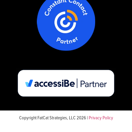
Copyright FatCat Strategies, LLC 2026 |
Privacy Policy