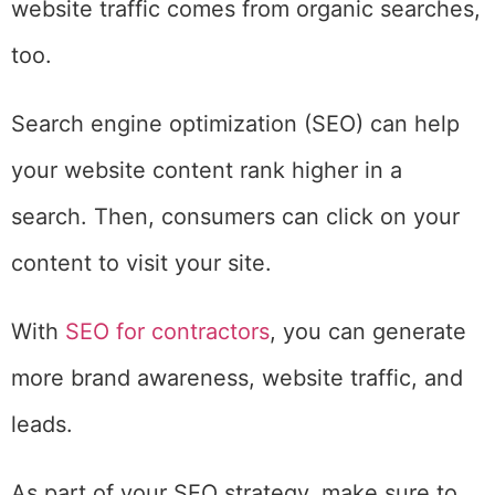
website traffic comes from organic searches,
too.
Search engine optimization (SEO) can help
your website content rank higher in a
search. Then, consumers can click on your
content to visit your site.
With
SEO for contractors
, you can generate
more brand awareness, website traffic, and
leads.
As part of your SEO strategy, make sure to