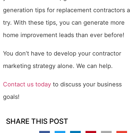
generation tips for replacement contractors a
try. With these tips, you can generate more
home improvement leads than ever before!
You don’t have to develop your contractor
marketing strategy alone. We can help.
Contact us today
to discuss your business
goals!
SHARE THIS POST