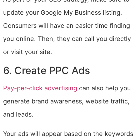
update your Google My Business listing.
Consumers will have an easier time finding
you online. Then, they can call you directly
or visit your site.
6. Create PPC Ads
Pay-per-click advertising
can also help you
generate brand awareness, website traffic,
and leads.
Your ads will appear based on the keywords