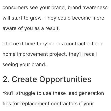
consumers see your brand, brand awareness
will start to grow. They could become more
aware of you as a result.
The next time they need a contractor for a
home improvement project, they’ll recall
seeing your brand.
2. Create Opportunities
You’ll struggle to use these lead generation
tips for replacement contractors if your