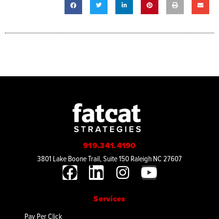
919.341.4190
3801 Lake Boone Trail, Suite 150 Raleigh NC 27607
Services
Pay Per Click