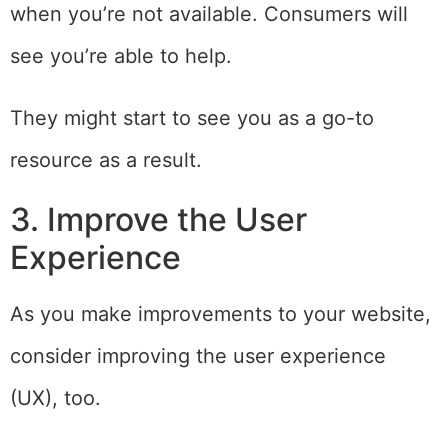
when you’re not available. Consumers will
see you’re able to help.
They might start to see you as a go-to
resource as a result.
3. Improve the User
Experience
As you make improvements to your website,
consider improving the user experience
(UX), too.