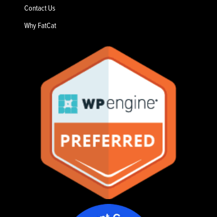
Contact Us
Why FatCat