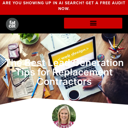
ARE YOU SHOWING UP IN AI SEARCH? GET A FREE AUDIT
NOW.
The Best Lead Generation
Tips for Replacement
Contractors