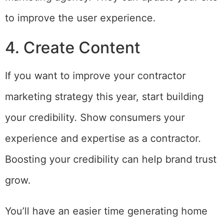
to improve the user experience.
4. Create Content
If you want to improve your contractor
marketing strategy this year, start building
your credibility. Show consumers your
experience and expertise as a contractor.
Boosting your credibility can help brand trust
grow.
You’ll have an easier time generating home