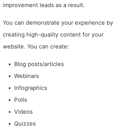
improvement leads as a result.
You can demonstrate your experience by
creating high-quality content for your
website. You can create:
Blog posts/articles
Webinars
Infographics
Polls
Videos
Quizzes