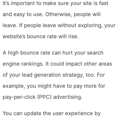
It’s important to make sure your site is fast
and easy to use. Otherwise, people will
leave. If people leave without exploring, your
website’s bounce rate will rise.
A high bounce rate can hurt your search
engine rankings. It could impact other areas
of your lead generation strategy, too. For
example, you might have to pay more for
pay-per-click (PPC) advertising.
You can update the user experience by