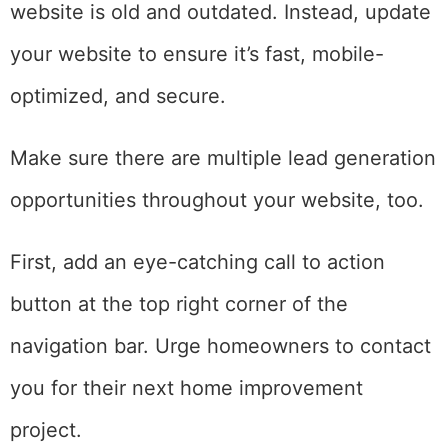
website is old and outdated. Instead, update
your website to ensure it’s fast, mobile-
optimized, and secure.
Make sure there are multiple lead generation
opportunities throughout your website, too.
First, add an eye-catching call to action
button at the top right corner of the
navigation bar. Urge homeowners to contact
you for their next home improvement
project.