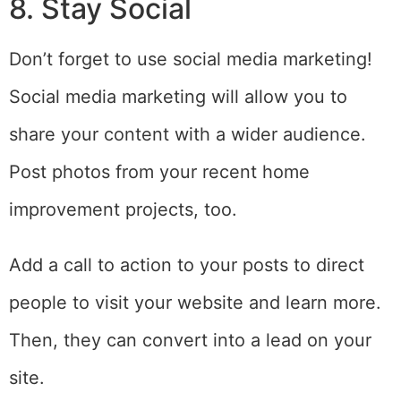
8. Stay Social
Don’t forget to use social media marketing!
Social media marketing will allow you to
share your content with a wider audience.
Post photos from your recent home
improvement projects, too.
Add a call to action to your posts to direct
people to visit your website and learn more.
Then, they can convert into a lead on your
site.