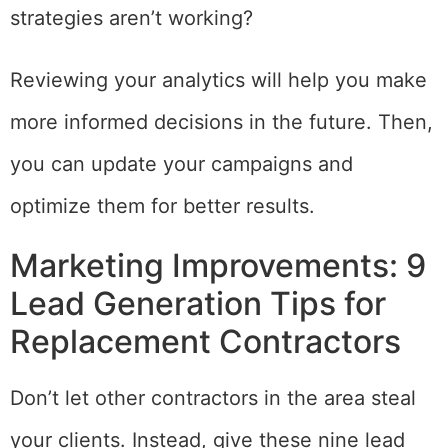
strategies aren’t working?
Reviewing your analytics will help you make
more informed decisions in the future. Then,
you can update your campaigns and
optimize them for better results.
Marketing Improvements: 9
Lead Generation Tips for
Replacement Contractors
Don’t let other contractors in the area steal
your clients. Instead, give these nine lead