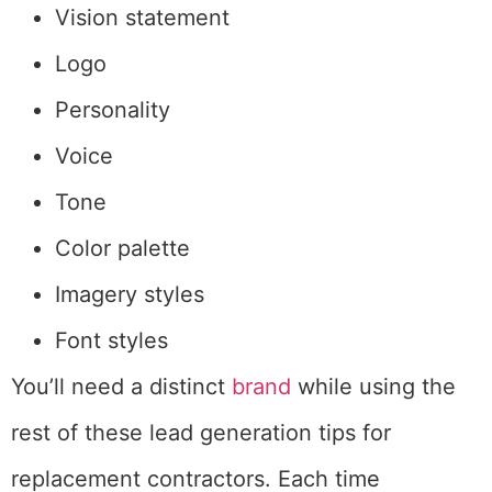
Vision statement
Logo
Personality
Voice
Tone
Color palette
Imagery styles
Font styles
You’ll need a distinct
brand
while using the
rest of these lead generation tips for
replacement contractors. Each time