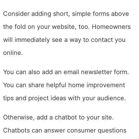
Consider adding short, simple forms above
the fold on your website, too. Homeowners
will immediately see a way to contact you
online.
You can also add an email newsletter form.
You can share helpful home improvement
tips and project ideas with your audience.
Otherwise, add a chatbot to your site.
Chatbots can answer consumer questions