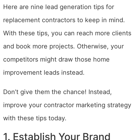
Here are nine lead generation tips for
replacement contractors to keep in mind.
With these tips, you can reach more clients
and book more projects. Otherwise, your
competitors might draw those home
improvement leads instead.
Don’t give them the chance! Instead,
improve your contractor marketing strategy
with these tips today.
1. Establish Your Brand