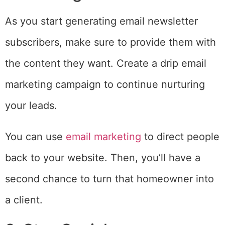
As you start generating email newsletter
subscribers, make sure to provide them with
the content they want. Create a drip email
marketing campaign to continue nurturing
your leads.
You can use
email marketing
to direct people
back to your website. Then, you’ll have a
second chance to turn that homeowner into
a client.