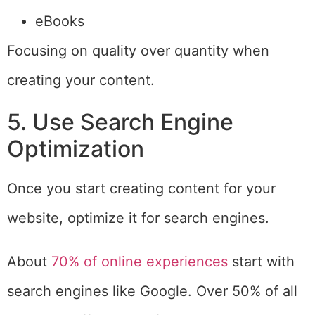
eBooks
Focusing on quality over quantity when
creating your content.
5. Use Search Engine
Optimization
Once you start creating content for your
website, optimize it for search engines.
About
70% of online experiences
start with
search engines like Google. Over 50% of all