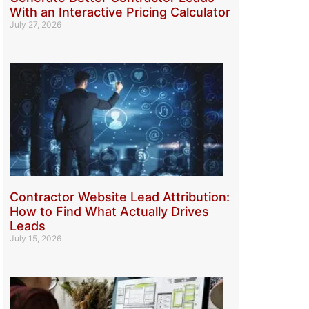
With an Interactive Pricing Calculator
July 27, 2026
Contractor Website Lead Attribution:
How to Find What Actually Drives
Leads
July 15, 2026