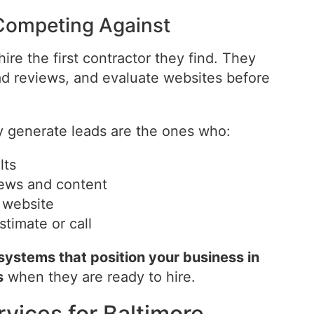
Competing Against
re the first contractor they find. They
d reviews, and evaluate websites before
y generate leads are the ones who:
lts
views and content
l website
stimate or call
 systems that position your business in
s
when they are ready to hire.
rvices for Baltimore