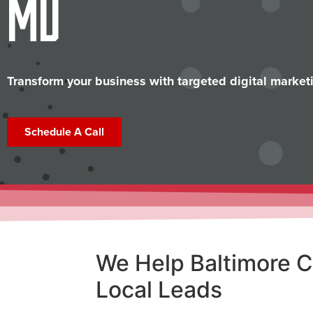
MD
Transform your business with targeted digital marketi
Schedule A Call
We Help Baltimore 
Local Leads