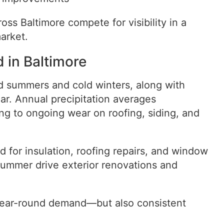
oss Baltimore compete for visibility in a
arket.
 in Baltimore
d summers and cold winters, along with
ear. Annual precipitation averages
ing to ongoing wear on roofing, siding, and
for insulation, roofing repairs, and window
summer drive exterior renovations and
 year-round demand—but also consistent