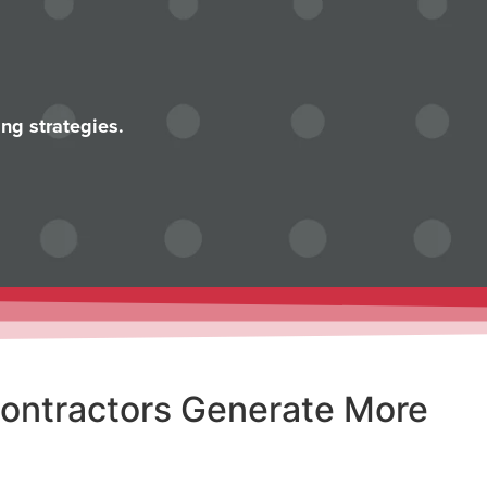
ng strategies.
Contractors Generate More