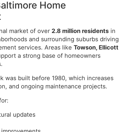
Baltimore Home
t
onal market of over
2.8 million residents
in
hborhoods and surrounding suburbs driving
ment services. Areas like
Towson, Ellicott
upport a strong base of homeowners
.
k was built before 1980, which increases
ion, and ongoing maintenance projects.
or:
ural updates
r improvements