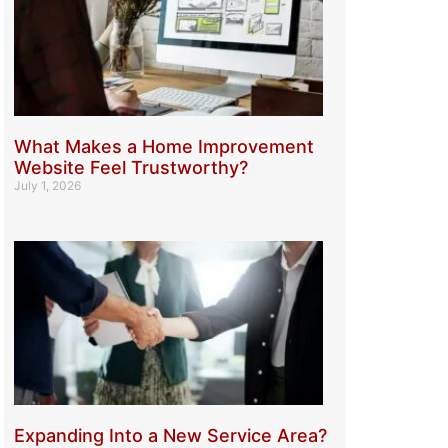
What Makes a Home Improvement
Website Feel Trustworthy?
July 1, 2026
Expanding Into a New Service Area?