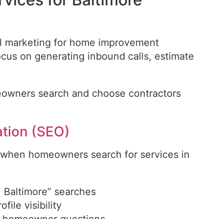
tal marketing for home improvement
focus on generating inbound calls, estimate
owners search and choose contractors
ation (SEO)
 when homeowners search for services in
.
+ Baltimore” searches
ile visibility