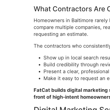
What Contractors Are 
Homeowners in Baltimore rarely hi
compare multiple companies, rea
requesting an estimate.
The contractors who consistentl
Show up in local search resu
Build credibility through re
Present a clear, professiona
Make it easy to request an e
FatCat builds digital marketing
front of high-intent homeowner
Digital Marketing Se