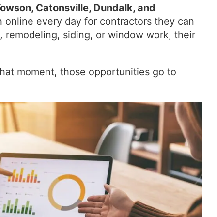
Towson, Catonsville, Dundalk, and
 online every day for contractors they can
, remodeling, siding, or window work, their
t that moment, those opportunities go to