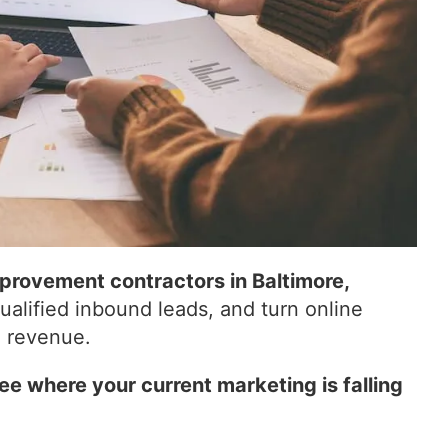
rovement contractors in Baltimore,
qualified inbound leads, and turn online
d revenue.
ee where your current marketing is falling