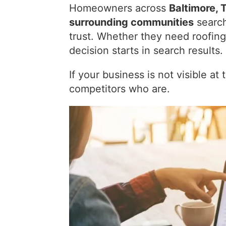
Homeowners across
Baltimore, 
surrounding communities
search
trust. Whether they need roofing
decision starts in search results.
If your business is not visible a
competitors who are.