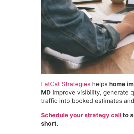
FatCat Strategies
helps
home imp
MD
improve visibility, generate 
traffic into booked estimates an
Schedule your strategy call
to s
short.