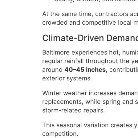
At the same time, contractors acr
crowded and competitive local m
Climate-Driven Demand
Baltimore experiences hot, humi
regular rainfall throughout the y
around
40–45 inches
, contribut
exterior systems.
Winter weather increases demand 
replacements, while spring and 
storm-related repairs.
This seasonal variation creates
competition.