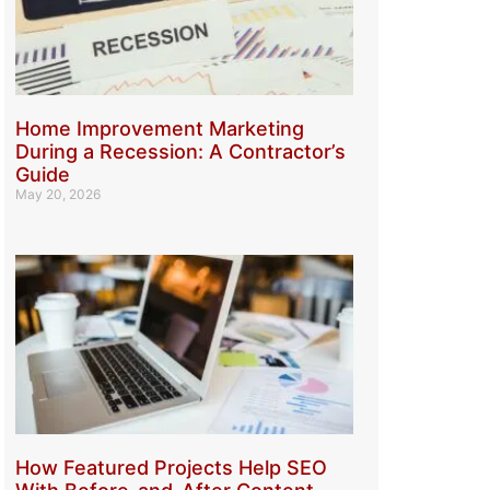
Home Improvement Marketing
During a Recession: A Contractor’s
Guide
May 20, 2026
How Featured Projects Help SEO