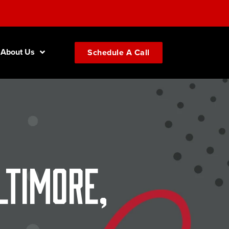
About Us
Schedule A Call
ltimore,