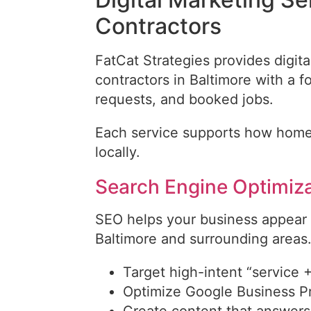
Contractors
FatCat Strategies provides digi
contractors in Baltimore with a 
requests, and booked jobs.
Each service supports how home
locally.
Search Engine Optimiz
SEO helps your business appear
Baltimore and surrounding areas
Target high-intent “service 
Optimize Google Business Prof