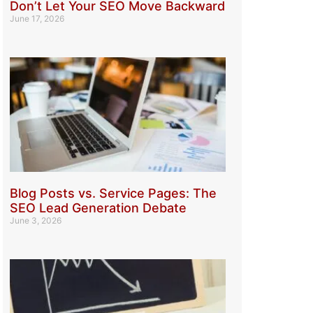
Don’t Let Your SEO Move Backward
June 17, 2026
Blog Posts vs. Service Pages: The
SEO Lead Generation Debate
June 3, 2026