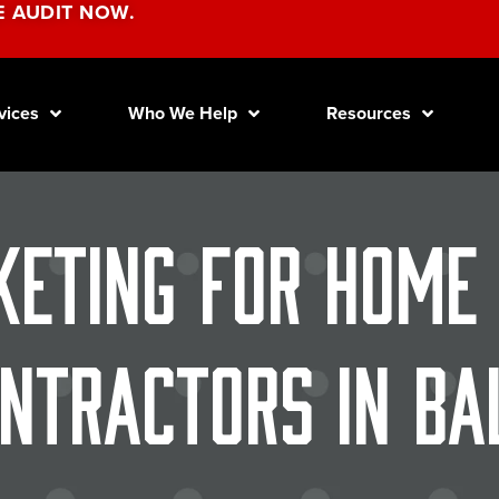
E AUDIT NOW.
vices
Who We Help
Resources
keting for Home
ntractors in Ba