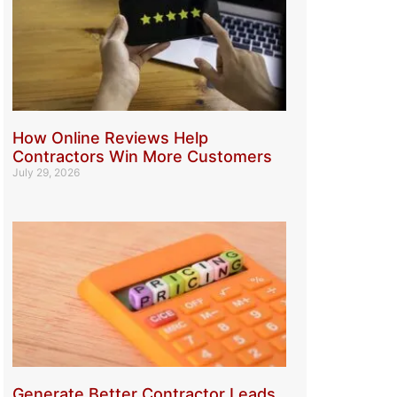
How Online Reviews Help
Contractors Win More Customers
July 29, 2026
Generate Better Contractor Leads