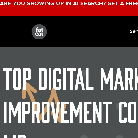
ARE YOU SHOWING UP IN AI SEARCH? GET A FRE
Ser
Top Digital Mar
Improvement Co