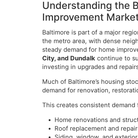
Understanding the 
Improvement Marke
Baltimore is part of a major regi
the metro area, with dense neig
steady demand for home improve
City, and Dundalk
continue to s
investing in upgrades and repairs
Much of Baltimore’s housing stoc
demand for renovation, restorat
This creates consistent demand f
Home renovations and struct
Roof replacement and repair
Siding, window, and exterio