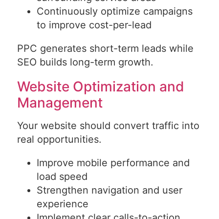
Continuously optimize campaigns
to improve cost-per-lead
PPC generates short-term leads while
SEO builds long-term growth.
Website Optimization and
Management
Your website should convert traffic into
real opportunities.
Improve mobile performance and
load speed
Strengthen navigation and user
experience
Implement clear calls-to-action