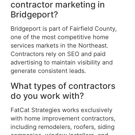
contractor marketing in
Bridgeport?
Bridgeport is part of Fairfield County,
one of the most competitive home
services markets in the Northeast.
Contractors rely on SEO and paid
advertising to maintain visibility and
generate consistent leads.
What types of contractors
do you work with?
FatCat Strategies works exclusively
with home improvement contractors,
including remodelers, roofers, siding