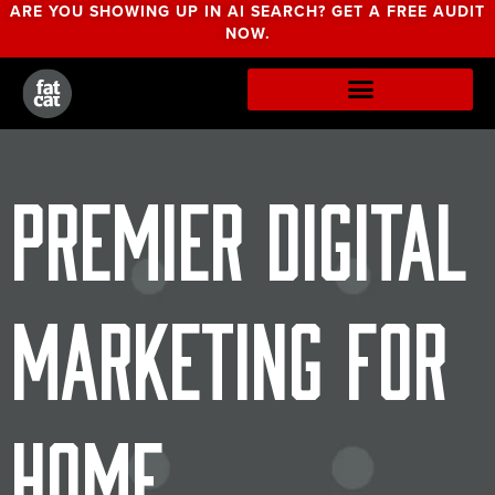
ARE YOU SHOWING UP IN AI SEARCH? GET A FREE AUDIT
NOW.
Premier Digital
Marketing for
Home