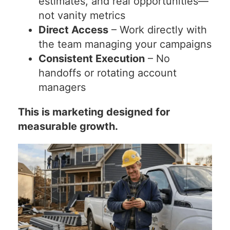
estimates, and real opportunities—
not vanity metrics
Direct Access
– Work directly with
the team managing your campaigns
Consistent Execution
– No
handoffs or rotating account
managers
This is marketing designed for
measurable growth.