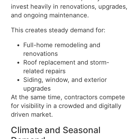
invest heavily in renovations, upgrades,
and ongoing maintenance.
This creates steady demand for:
Full-home remodeling and
renovations
Roof replacement and storm-
related repairs
Siding, window, and exterior
upgrades
At the same time, contractors compete
for visibility in a crowded and digitally
driven market.
Climate and Seasonal