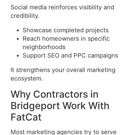
Social media reinforces visibility and
credibility.
Showcase completed projects
Reach homeowners in specific
neighborhoods
Support SEO and PPC campaigns
It strengthens your overall marketing
ecosystem.
Why Contractors in
Bridgeport Work With
FatCat
Most marketing agencies try to serve