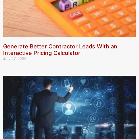
Generate Better Contractor Leads With an
Interactive Pricing Calculator
July 27, 2026