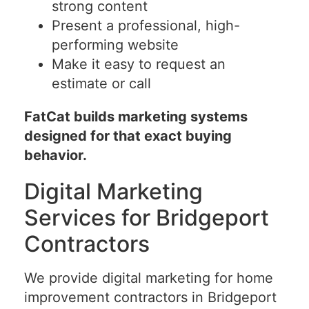
strong content
Present a professional, high-
performing website
Make it easy to request an
estimate or call
FatCat builds marketing systems
designed for that exact buying
behavior.
Digital Marketing
Services for Bridgeport
Contractors
We provide digital marketing for home
improvement contractors in Bridgeport