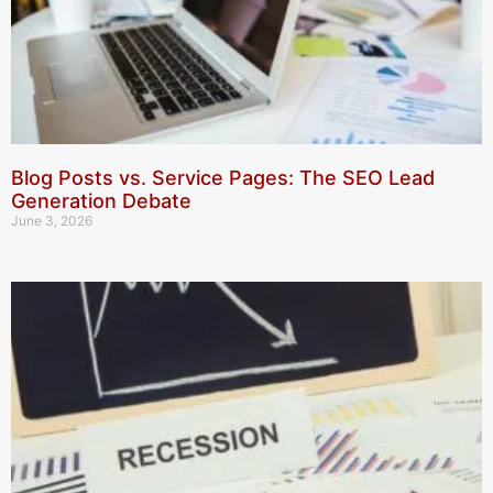
Blog Posts vs. Service Pages: The SEO Lead
Generation Debate
June 3, 2026