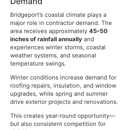
Demand
Bridgeport’s coastal climate plays a
major role in contractor demand. The
area receives approximately
45–50
inches of rainfall annually
and
experiences winter storms, coastal
weather systems, and seasonal
temperature swings.
Winter conditions increase demand for
roofing repairs, insulation, and window
upgrades, while spring and summer
drive exterior projects and renovations.
This creates year-round opportunity—
but also consistent competition for