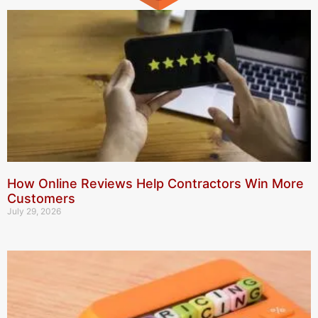
How Online Reviews Help Contractors Win More
Customers
July 29, 2026