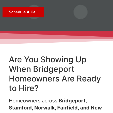
Schedule A Call
Are You Showing Up
When Bridgeport
Homeowners Are Ready
to Hire?
Homeowners across
Bridgeport,
Stamford, Norwalk, Fairfield, and New