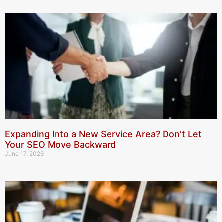
Expanding Into a New Service Area? Don’t Let
Your SEO Move Backward
June 17, 2026