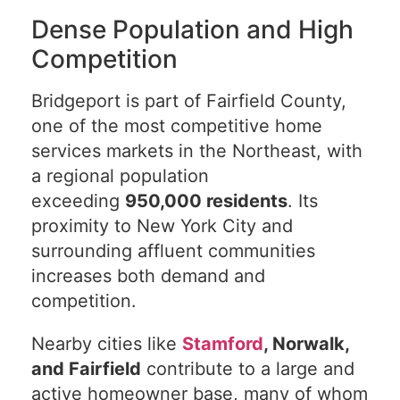
Dense Population and High
Competition
Bridgeport is part of Fairfield County,
one of the most competitive home
services markets in the Northeast, with
a regional population
exceeding
950,000 residents
. Its
proximity to New York City and
surrounding affluent communities
increases both demand and
competition.
Nearby cities like
Stamford
, Norwalk,
and Fairfield
contribute to a large and
active homeowner base, many of whom