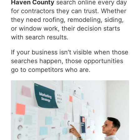
Haven County
search online every day
for contractors they can trust. Whether
they need roofing, remodeling, siding,
or window work, their decision starts
with search results.
If your business isn’t visible when those
searches happen, those opportunities
go to competitors who are.