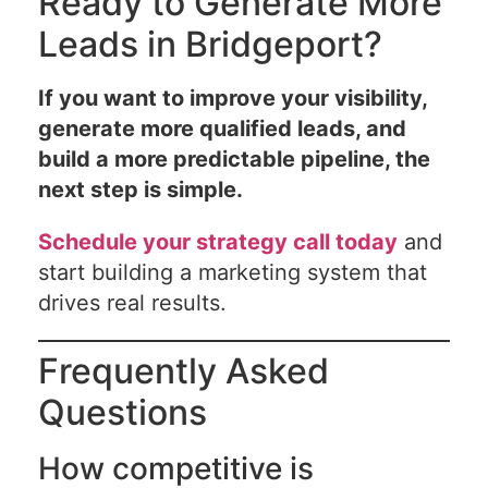
Ready to Generate More
Leads in Bridgeport?
If you want to improve your visibility,
generate more qualified leads, and
build a more predictable pipeline, the
next step is simple.
Schedule your strategy call today
and
start building a marketing system that
drives real results.
Frequently Asked
Questions
How competitive is