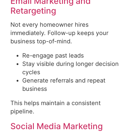
Email Marketing and
Retargeting
Not every homeowner hires
immediately. Follow-up keeps your
business top-of-mind.
Re-engage past leads
Stay visible during longer decision
cycles
Generate referrals and repeat
business
This helps maintain a consistent
pipeline.
Social Media Marketing