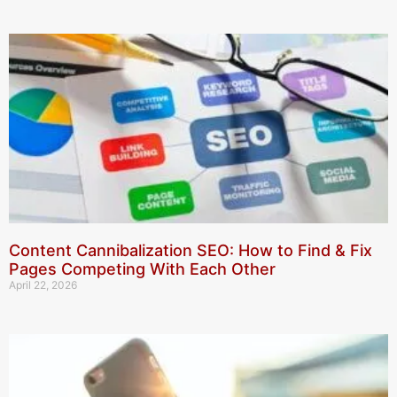
Content Cannibalization SEO: How to Find & Fix
Pages Competing With Each Other
April 22, 2026