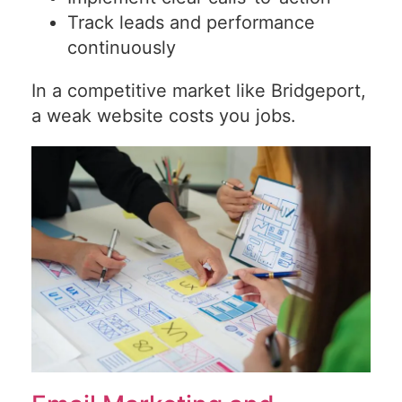
Track leads and performance
continuously
In a competitive market like Bridgeport,
a weak website costs you jobs.