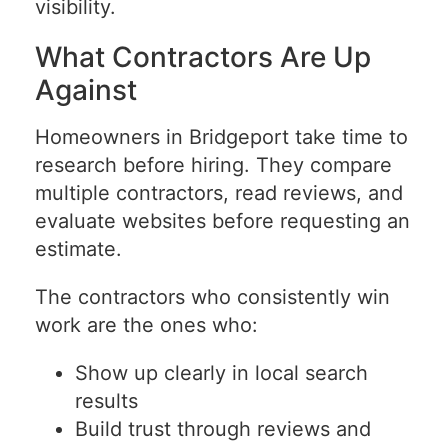
visibility.
What Contractors Are Up
Against
Homeowners in Bridgeport take time to
research before hiring. They compare
multiple contractors, read reviews, and
evaluate websites before requesting an
estimate.
The contractors who consistently win
work are the ones who:
Show up clearly in local search
results
Build trust through reviews and