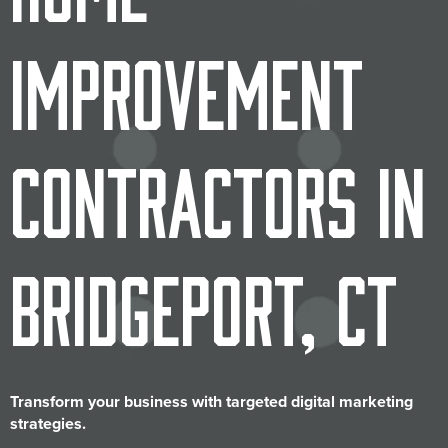
Improvement
Contractors in
Bridgeport, CT
Transform your business with targeted digital marketing
strategies.