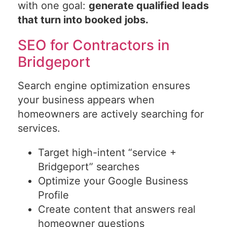
with one goal:
generate qualified leads
that turn into booked jobs.
SEO for Contractors in
Bridgeport
Search engine optimization ensures
your business appears when
homeowners are actively searching for
services.
Target high-intent “service +
Bridgeport” searches
Optimize your Google Business
Profile
Create content that answers real
homeowner questions