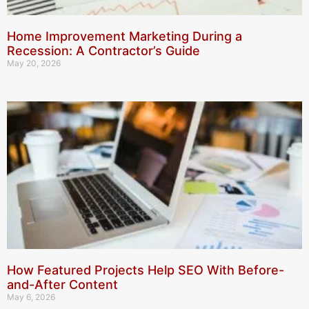
Home Improvement Marketing During a
Recession: A Contractor’s Guide
May 20, 2026
How Featured Projects Help SEO With Before-
and-After Content
May 6, 2026