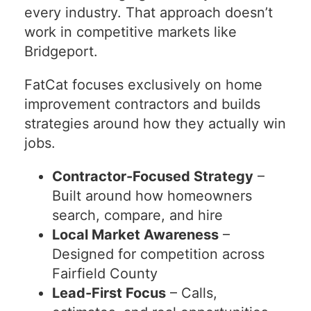
every industry. That approach doesn’t
work in competitive markets like
Bridgeport.
FatCat focuses exclusively on home
improvement contractors and builds
strategies around how they actually win
jobs.
Contractor-Focused Strategy
–
Built around how homeowners
search, compare, and hire
Local Market Awareness
–
Designed for competition across
Fairfield County
Lead-First Focus
– Calls,