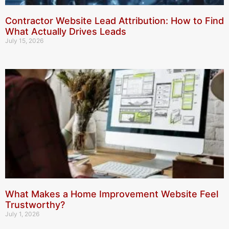
Contractor Website Lead Attribution: How to Find
What Actually Drives Leads
July 15, 2026
What Makes a Home Improvement Website Feel
Trustworthy?
July 1, 2026