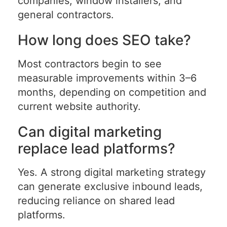
companies, window installers, and
general contractors.
How long does SEO take?
Most contractors begin to see
measurable improvements within 3–6
months, depending on competition and
current website authority.
Can digital marketing
replace lead platforms?
Yes. A strong digital marketing strategy
can generate exclusive inbound leads,
reducing reliance on shared lead
platforms.