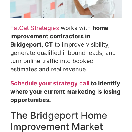
FatCat Strategies
works with
home
improvement contractors in
Bridgeport, CT
to improve visibility,
generate qualified inbound leads, and
turn online traffic into booked
estimates and real revenue.
Schedule your strategy call
to identify
where your current marketing is losing
opportunities.
The Bridgeport Home
Improvement Market