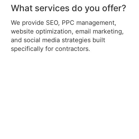
What services do you offer?
We provide SEO, PPC management,
website optimization, email marketing,
and social media strategies built
specifically for contractors.