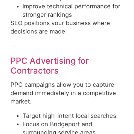
Improve technical performance for
stronger rankings
SEO positions your business where
decisions are made.
—
PPC Advertising for
Contractors
PPC campaigns allow you to capture
demand immediately in a competitive
market.
Target high-intent local searches
Focus on Bridgeport and
surrounding service areas