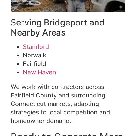
Serving Bridgeport and
Nearby Areas
Stamford
Norwalk
Fairfield
New Haven
We work with contractors across
Fairfield County and surrounding
Connecticut markets, adapting
strategies to local competition and
homeowner demand.