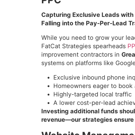
Capturing Exclusive Leads with
Falling into the Pay-Per-Lead T
While you need to grow your lea
FatCat Strategies spearheads
P
improvement contractors in
Grea
systems on platforms like Googl
Exclusive inbound phone inq
Homeowners eager to book 
Highly-targeted local traffic
A lower cost-per-lead achie
Investing additional funds shou
revenue—our strategies ensure t