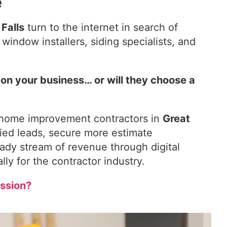
e
 Falls
turn to the internet in search of
indow installers, siding specialists, and
pon your business… or will they choose a
 home improvement contractors in
Great
fied leads, secure more estimate
ady stream of revenue through digital
lly for the contractor industry.
ssion?