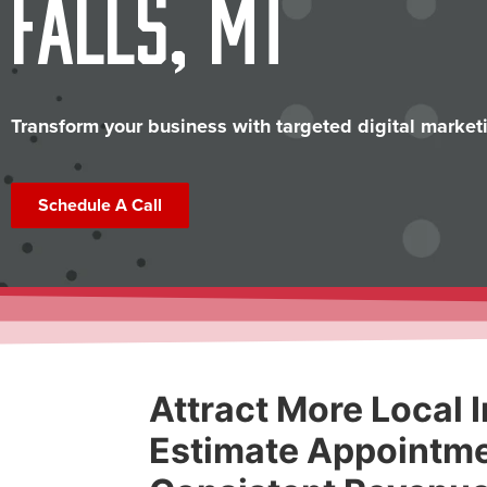
Falls, MT
Transform your business with targeted digital marketi
Schedule A Call
Attract More Local I
Estimate Appointme