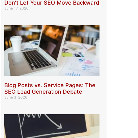
Don’t Let Your SEO Move Backward
June 17, 2026
Blog Posts vs. Service Pages: The
SEO Lead Generation Debate
June 3, 2026