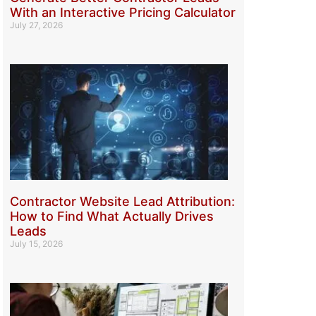
With an Interactive Pricing Calculator
July 27, 2026
Contractor Website Lead Attribution:
How to Find What Actually Drives
Leads
July 15, 2026