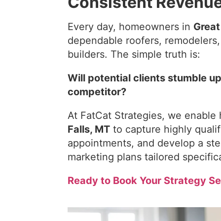
Consistent Revenu
Every day, homeowners in
Great
dependable roofers, remodelers, w
builders. The simple truth is:
Will potential clients stumble u
competitor?
At FatCat Strategies, we enable
Falls, MT
to capture highly quali
appointments, and develop a ste
marketing plans tailored specifica
Ready to Book Your Strategy Se