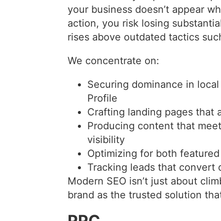
your business doesn’t appear w
action, you risk losing substanti
rises above outdated tactics suc
We concentrate on:
Securing dominance in local
Profile
Crafting landing pages that 
Producing content that meet
visibility
Optimizing for both featured
Tracking leads that convert d
Modern SEO isn’t just about clim
brand as the trusted solution th
PPC