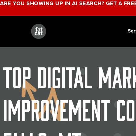
ARE YOU SHOWING UP IN AI SEARCH? GET A FRE
Ser
Top Digital Mar
Improvement Co