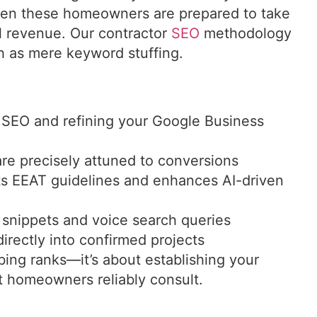
hen these homeowners are prepared to take
al revenue. Our contractor
SEO
methodology
h as mere keyword stuffing.
 SEO and refining your Google Business
are precisely attuned to conversions
s EEAT guidelines and enhances AI-driven
 snippets and voice search queries
irectly into confirmed projects
bing ranks—it’s about establishing your
at homeowners reliably consult.