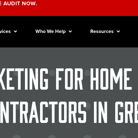
E AUDIT NOW.
vices
Who We Help
Resources
keting for Home
ntractors in Gr