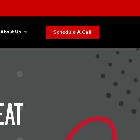
About Us
Schedule A Call
eat