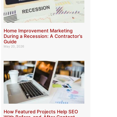
Home Improvement Marketing
During a Recession: A Contractor’s
Guide
May 20, 2026
How Featured Projects Help SEO