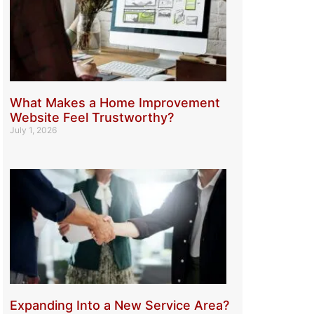
What Makes a Home Improvement
Website Feel Trustworthy?
July 1, 2026
Expanding Into a New Service Area?