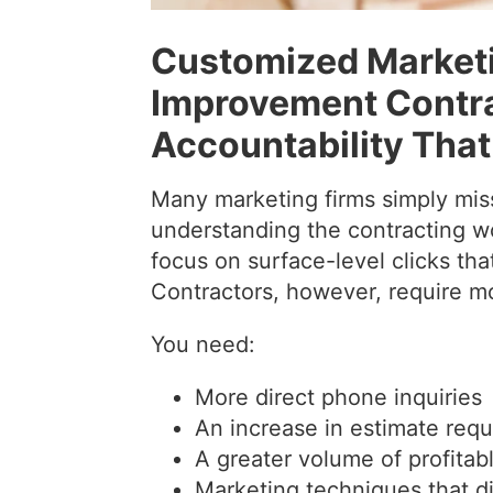
Customized Marketi
Improvement Contrac
Accountability That
Many marketing firms simply miss
understanding the contracting wo
focus on surface-level clicks that
Contractors, however, require mor
You need:
More direct phone inquiries
An increase in estimate req
A greater volume of profitab
Marketing techniques that di