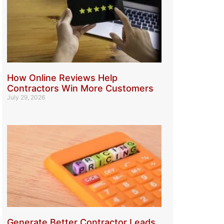
How Online Reviews Help
Contractors Win More Customers
July 29, 2026
Generate Better Contractor Leads