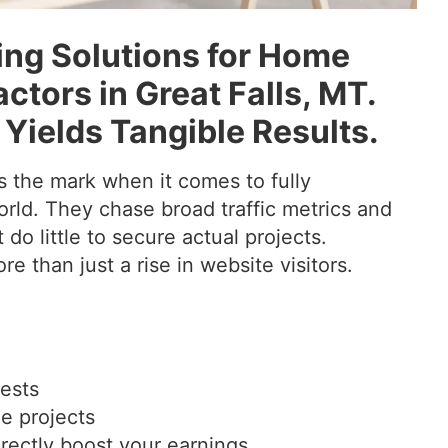
ng Solutions for Home
tors in Great Falls, MT.
 Yields Tangible Results.
 the mark when it comes to fully
rld. They chase broad traffic metrics and
 do little to secure actual projects.
e than just a rise in website visitors.
uests
le projects
rectly boost your earnings