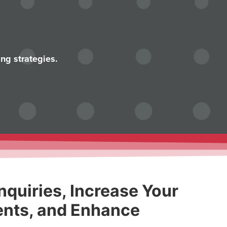
ng strategies.
nquiries, Increase Your
nts, and Enhance