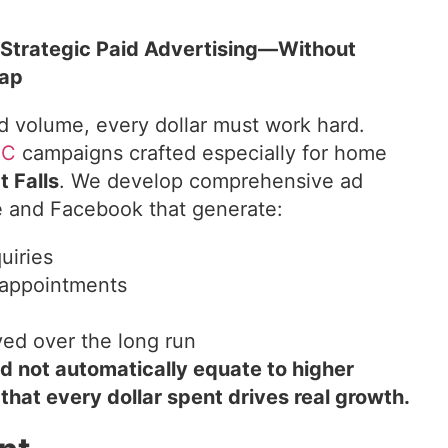
 Strategic Paid Advertising—Without
rap
d volume, every dollar must work hard.
PC
campaigns crafted especially for home
t Falls
. We develop comprehensive ad
e and Facebook that generate:
uiries
appointments
ved over the long run
ld not automatically equate to higher
hat every dollar spent drives real growth.