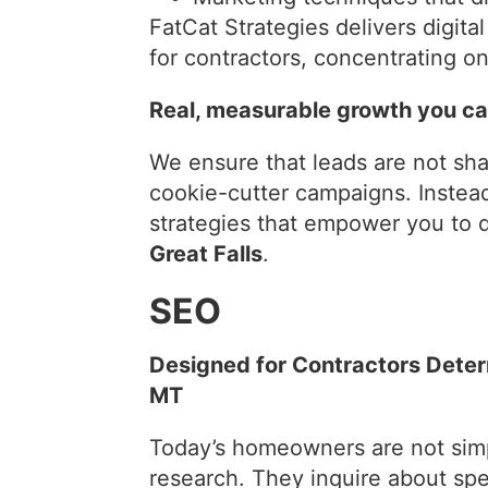
FatCat Strategies delivers digit
for contractors, concentrating on 
Real, measurable growth you can
We ensure that leads are not sh
cookie-cutter campaigns. Instea
strategies that empower you to d
Great Falls
.
SEO
Designed for Contractors Determ
MT
Today’s homeowners are not simp
research. They inquire about spe