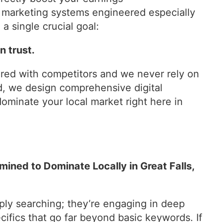
al marketing systems engineered especially
a single crucial goal:
 trust.
ared with competitors and we never rely on
d, we design comprehensive digital
ominate your local market right here in
ined to Dominate Locally in Great Falls,
ly searching; they’re engaging in deep
cifics that go far beyond basic keywords. If