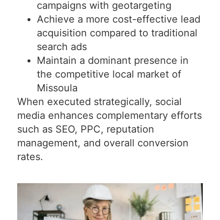
campaigns with geotargeting
Achieve a more cost-effective lead
acquisition compared to traditional
search ads
Maintain a dominant presence in
the competitive local market of
Missoula
When executed strategically, social
media enhances complementary efforts
such as SEO, PPC, reputation
management, and overall conversion
rates.