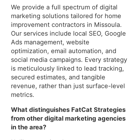
We provide a full spectrum of digital
marketing solutions tailored for home
improvement contractors in Missoula.
Our services include local SEO, Google
Ads management, website
optimization, email automation, and
social media campaigns. Every strategy
is meticulously linked to lead tracking,
secured estimates, and tangible
revenue, rather than just surface-level
metrics.
What distinguishes FatCat Strategies
from other digital marketing agencies
in the area?