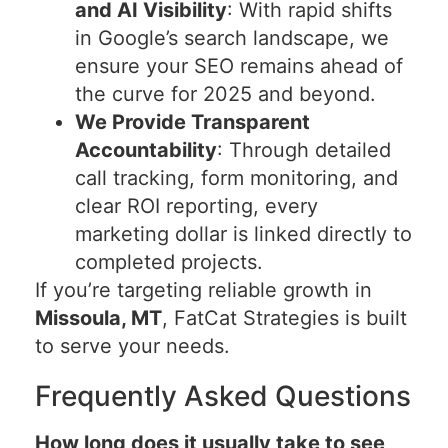
and AI Visibility
: With rapid shifts
in Google’s search landscape, we
ensure your SEO remains ahead of
the curve for 2025 and beyond.
We Provide Transparent
Accountability
: Through detailed
call tracking, form monitoring, and
clear ROI reporting, every
marketing dollar is linked directly to
completed projects.
If you’re targeting reliable growth in
Missoula, MT
, FatCat Strategies is built
to serve your needs.
Frequently Asked Questions
How long does it usually take to see