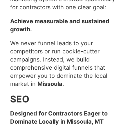
for contractors with one clear goal:
Achieve measurable and sustained
growth.
We never funnel leads to your
competitors or run cookie-cutter
campaigns. Instead, we build
comprehensive digital funnels that
empower you to dominate the local
market in
Missoula
.
SEO
Designed for Contractors Eager to
Dominate Locally in Missoula, MT