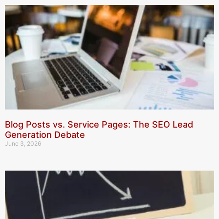
Blog Posts vs. Service Pages: The SEO Lead
Generation Debate
June 3, 2026