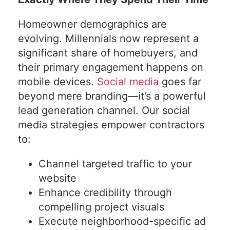
Homeowner demographics are
evolving. Millennials now represent a
significant share of homebuyers, and
their primary engagement happens on
mobile devices.
Social media
goes far
beyond mere branding—it’s a powerful
lead generation channel. Our social
media strategies empower contractors
to:
Channel targeted traffic to your
website
Enhance credibility through
compelling project visuals
Execute neighborhood-specific ad