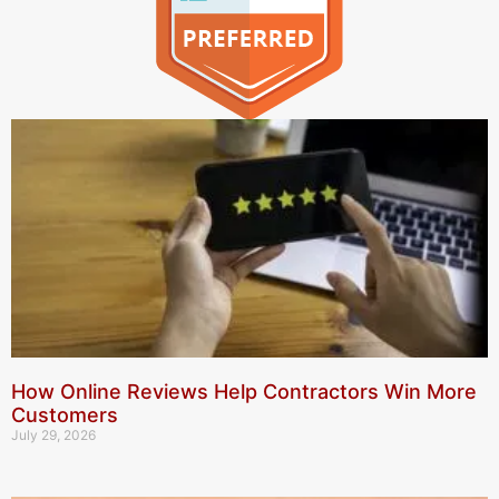
How Online Reviews Help Contractors Win More
Customers
July 29, 2026