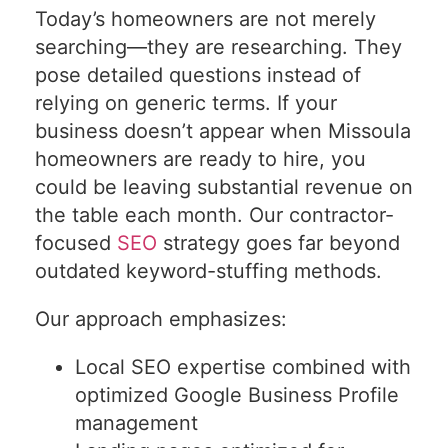
Today’s homeowners are not merely
searching—they are researching. They
pose detailed questions instead of
relying on generic terms. If your
business doesn’t appear when Missoula
homeowners are ready to hire, you
could be leaving substantial revenue on
the table each month. Our contractor-
focused
SEO
strategy goes far beyond
outdated keyword-stuffing methods.
Our approach emphasizes:
Local SEO expertise combined with
optimized Google Business Profile
management