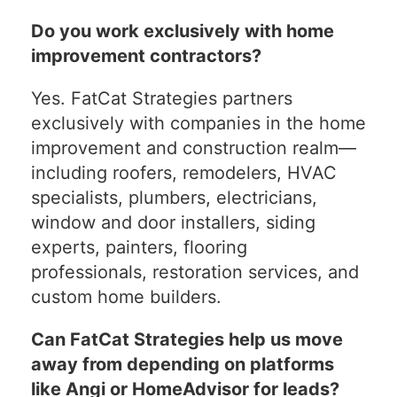
Do you work exclusively with home
improvement contractors?
Yes. FatCat Strategies partners
exclusively with companies in the home
improvement and construction realm—
including roofers, remodelers, HVAC
specialists, plumbers, electricians,
window and door installers, siding
experts, painters, flooring
professionals, restoration services, and
custom home builders.
Can FatCat Strategies help us move
away from depending on platforms
like Angi or HomeAdvisor for leads?