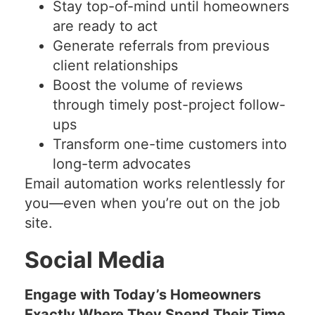
Stay top-of-mind until homeowners
are ready to act
Generate referrals from previous
client relationships
Boost the volume of reviews
through timely post-project follow-
ups
Transform one-time customers into
long-term advocates
Email automation works relentlessly for
you—even when you’re out on the job
site.
Social Media
Engage with Today’s Homeowners
Exactly Where They Spend Their Time