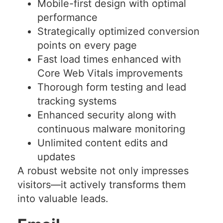
Mobile-first design with optimal
performance
Strategically optimized conversion
points on every page
Fast load times enhanced with
Core Web Vitals improvements
Thorough form testing and lead
tracking systems
Enhanced security along with
continuous malware monitoring
Unlimited content edits and
updates
A robust website not only impresses
visitors—it actively transforms them
into valuable leads.