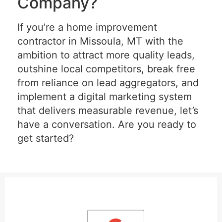
Company?
If you’re a home improvement
contractor in Missoula, MT with the
ambition to attract more quality leads,
outshine local competitors, break free
from reliance on lead aggregators, and
implement a digital marketing system
that delivers measurable revenue, let’s
have a conversation. Are you ready to
get started?