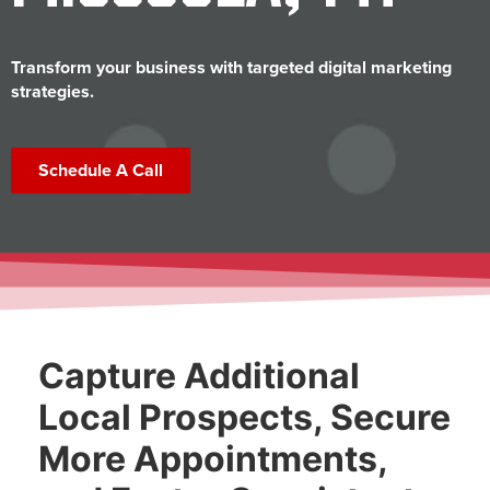
Transform your business with targeted digital marketing
strategies.
Schedule A Call
Capture Additional
Local Prospects, Secure
More Appointments,