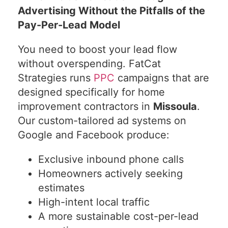
Advertising Without the Pitfalls of the
Pay-Per-Lead Model
You need to boost your lead flow
without overspending. FatCat
Strategies runs
PPC
campaigns that are
designed specifically for home
improvement contractors in
Missoula
.
Our custom-tailored ad systems on
Google and Facebook produce:
Exclusive inbound phone calls
Homeowners actively seeking
estimates
High-intent local traffic
A more sustainable cost-per-lead