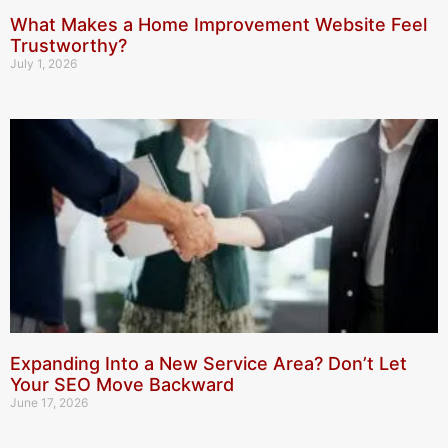
What Makes a Home Improvement Website Feel
Trustworthy?
July 1, 2026
Expanding Into a New Service Area? Don’t Let
Your SEO Move Backward
June 17, 2026