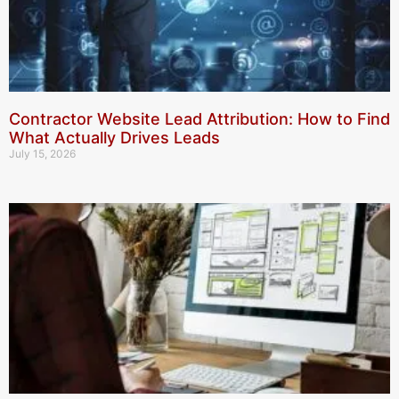
Contractor Website Lead Attribution: How to Find
What Actually Drives Leads
July 15, 2026