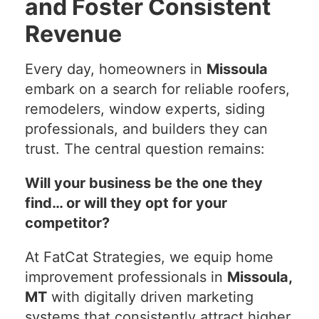
and Foster Consistent
Revenue
Every day, homeowners in
Missoula
embark on a search for reliable roofers,
remodelers, window experts, siding
professionals, and builders they can
trust. The central question remains:
Will your business be the one they
find… or will they opt for your
competitor?
At FatCat Strategies, we equip home
improvement professionals in
Missoula,
MT
with digitally driven marketing
systems that consistently attract higher