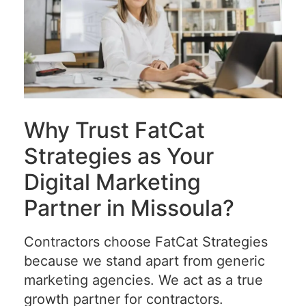
Why Trust FatCat
Strategies as Your
Digital Marketing
Partner in Missoula?
Contractors choose FatCat Strategies
because we stand apart from generic
marketing agencies. We act as a true
growth partner for contractors.