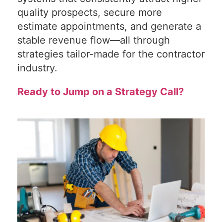
quality prospects, secure more
estimate appointments, and generate a
stable revenue flow—all through
strategies tailor-made for the contractor
industry.
Ready to Jump on a Strategy Call?