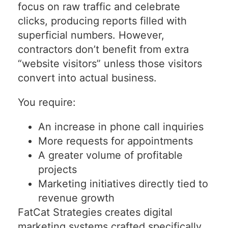
focus on raw traffic and celebrate
clicks, producing reports filled with
superficial numbers. However,
contractors don’t benefit from extra
“website visitors” unless those visitors
convert into actual business.
You require:
An increase in phone call inquiries
More requests for appointments
A greater volume of profitable
projects
Marketing initiatives directly tied to
revenue growth
FatCat Strategies creates digital
marketing systems crafted specifically