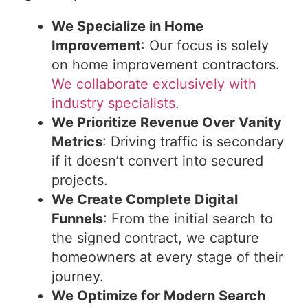
We Specialize in Home
Improvement
: Our focus is solely
on home improvement contractors.
We collaborate exclusively with
industry specialists
.
We Prioritize Revenue Over Vanity
Metrics
: Driving traffic is secondary
if it doesn’t convert into secured
projects.
We Create Complete Digital
Funnels
: From the initial search to
the signed contract, we capture
homeowners at every stage of their
journey.
We Optimize for Modern Search