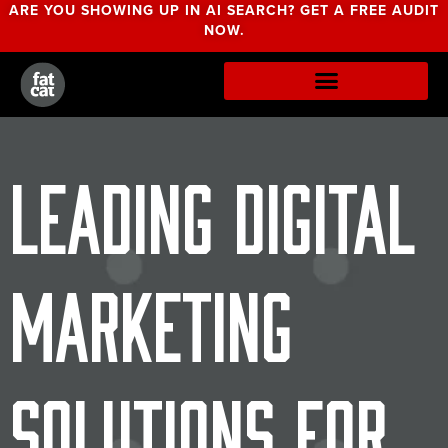
ARE YOU SHOWING UP IN AI SEARCH? GET A FREE AUDIT
NOW.
Leading Digital
Marketing
Solutions for