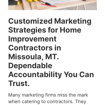
Customized Marketing
Strategies for Home
Improvement
Contractors in
Missoula, MT.
Dependable
Accountability You Can
Trust.
Many marketing firms miss the mark
when catering to contractors. They