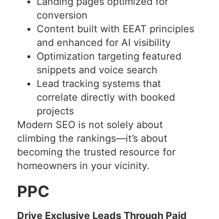
Landing pages optimized for
conversion
Content built with EEAT principles
and enhanced for AI visibility
Optimization targeting featured
snippets and voice search
Lead tracking systems that
correlate directly with booked
projects
Modern SEO is not solely about
climbing the rankings—it’s about
becoming the trusted resource for
homeowners in your vicinity.
PPC
Drive Exclusive Leads Through Paid