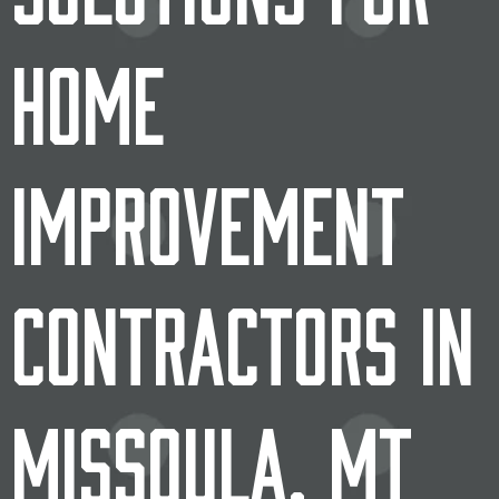
Home
Improvement
Contractors in
Missoula, MT