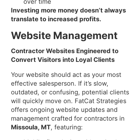
over time
Investing more money doesn’t always
translate to increased profits.
Website Management
Contractor Websites Engineered to
Convert Visitors into Loyal Clients
Your website should act as your most
effective salesperson. If it’s slow,
outdated, or confusing, potential clients
will quickly move on. FatCat Strategies
offers ongoing website updates and
management crafted for contractors in
Missoula, MT
, featuring: