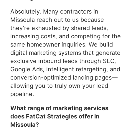
Absolutely. Many contractors in
Missoula reach out to us because
they’re exhausted by shared leads,
increasing costs, and competing for the
same homeowner inquiries. We build
digital marketing systems that generate
exclusive inbound leads through SEO,
Google Ads, intelligent retargeting, and
conversion-optimized landing pages—
allowing you to truly own your lead
pipeline.
What range of marketing services
does FatCat Strategies offer in
Missoula?