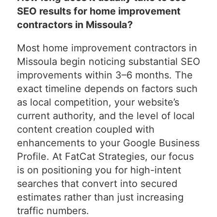
SEO results for home improvement
contractors in Missoula?
Most home improvement contractors in
Missoula begin noticing substantial SEO
improvements within 3–6 months. The
exact timeline depends on factors such
as local competition, your website’s
current authority, and the level of local
content creation coupled with
enhancements to your Google Business
Profile. At FatCat Strategies, our focus
is on positioning you for high-intent
searches that convert into secured
estimates rather than just increasing
traffic numbers.