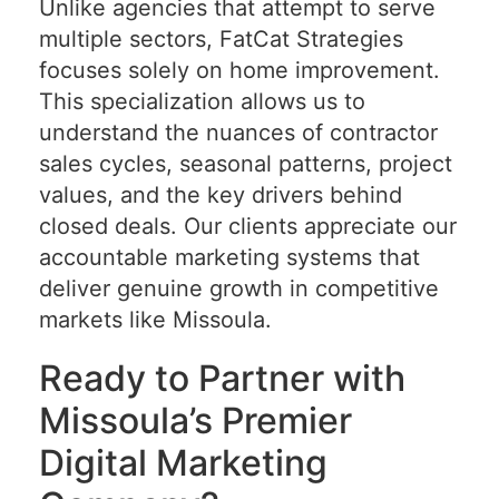
Unlike agencies that attempt to serve
multiple sectors, FatCat Strategies
focuses solely on home improvement.
This specialization allows us to
understand the nuances of contractor
sales cycles, seasonal patterns, project
values, and the key drivers behind
closed deals. Our clients appreciate our
accountable marketing systems that
deliver genuine growth in competitive
markets like Missoula.
Ready to Partner with
Missoula’s Premier
Digital Marketing