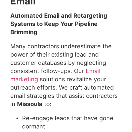
Email
Automated Email and Retargeting
Systems to Keep Your Pipeline
Brimming
Many contractors underestimate the
power of their existing lead and
customer databases by neglecting
consistent follow-ups. Our
Email
marketing
solutions revitalize your
outreach efforts. We craft automated
email strategies that assist contractors
in
Missoula
to:
Re-engage leads that have gone
dormant