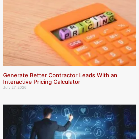
Generate Better Contractor Leads With an
Interactive Pricing Calculator
July 27, 2026