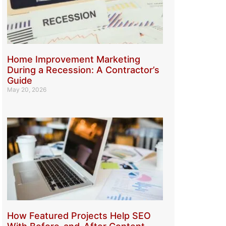
Home Improvement Marketing
During a Recession: A Contractor’s
Guide
May 20, 2026
How Featured Projects Help SEO