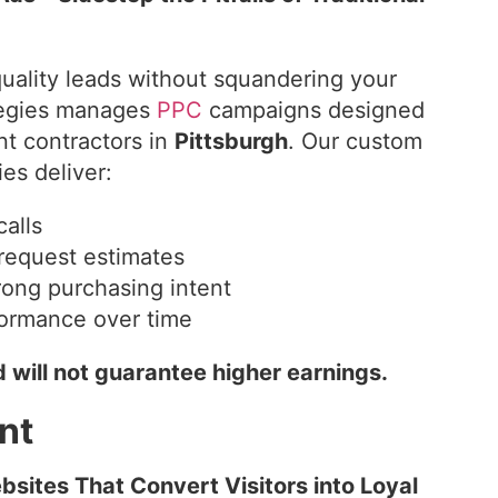
uality leads without squandering your
ategies manages
PPC
campaigns designed
nt contractors in
Pittsburgh
. Our custom
es deliver:
calls
request estimates
trong purchasing intent
formance over time
 will not guarantee higher earnings.
nt
sites That Convert Visitors into Loyal