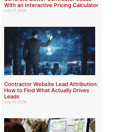
With an Interactive Pricing Calculator
July 27, 2026
Contractor Website Lead Attribution:
How to Find What Actually Drives
Leads
July 15, 2026