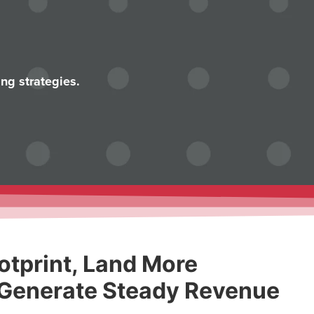
ng strategies.
otprint, Land More
 Generate Steady Revenue