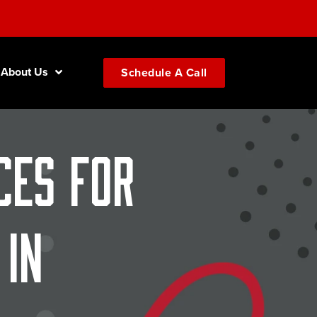
About Us
Schedule A Call
ces for
in