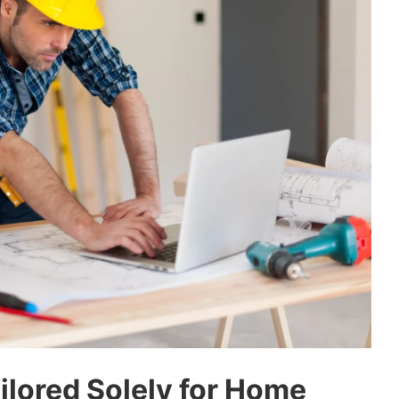
ailored Solely for Home