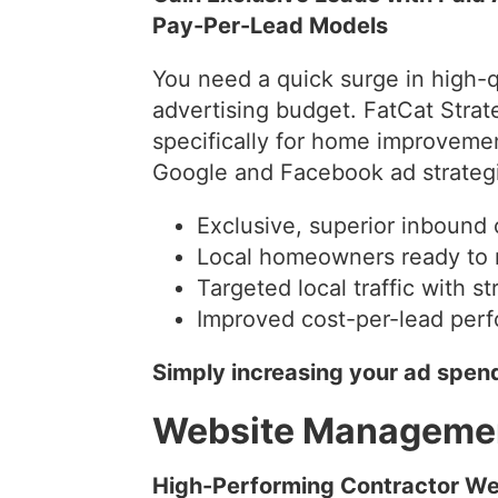
Pay-Per-Lead Models
You need a quick surge in high-q
advertising budget. FatCat Str
specifically for home improveme
Google and Facebook ad strategi
Exclusive, superior inbound 
Local homeowners ready to 
Targeted local traffic with s
Improved cost-per-lead per
Simply increasing your ad spend
Website Manageme
High-Performing Contractor Web