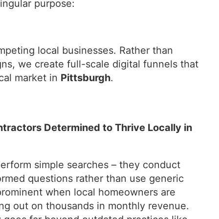
ingular purpose:
mpeting local businesses. Rather than
ns, we create full-scale digital funnels that
cal market in
Pittsburgh
.
ntractors Determined to Thrive Locally in
erform simple searches – they conduct
ormed questions rather than use generic
t prominent when local homeowners are
ing out on thousands in monthly revenue.