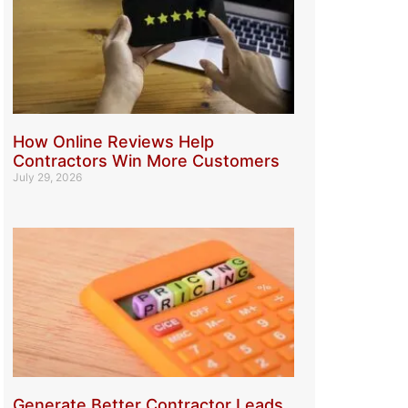
How Online Reviews Help
Contractors Win More Customers
July 29, 2026
Generate Better Contractor Leads