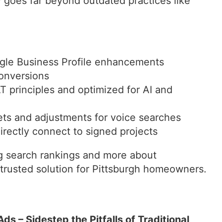
goes far beyond outdated practices like
gle Business Profile enhancements
onversions
 principles and optimized for AI and
ets and adjustments for voice searches
irectly connect to signed projects
ng search rankings and more about
 trusted solution for Pittsburgh homeowners.
ds – Sidestep the Pitfalls of Traditional