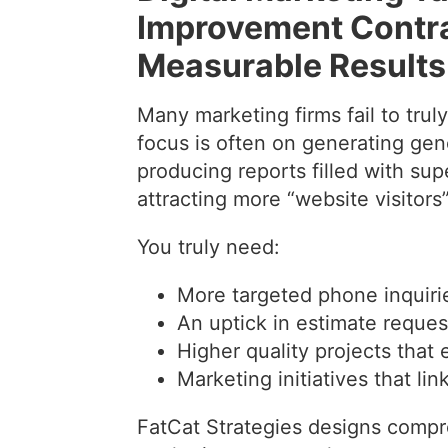
Improvement Contrac
Measurable Results 
Many marketing firms fail to trul
focus is often on generating gener
producing reports filled with sup
attracting more “website visitors”
You truly need:
More targeted phone inquiri
An uptick in estimate reques
Higher quality projects that 
Marketing initiatives that li
FatCat Strategies designs compre