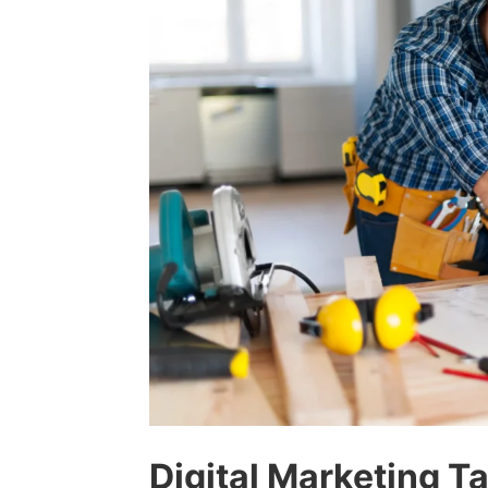
Digital Marketing T