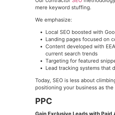
Our contractor
SEO
methodology 
mere keyword stuffing.
We emphasize:
Local SEO boosted with Goo
Landing pages focused on c
Content developed with EEAT
current search trends
Targeting for featured snipp
Lead tracking systems that d
Today, SEO is less about climbi
positioning your business as the
PPC
Gain Exclusive Leads with Paid A