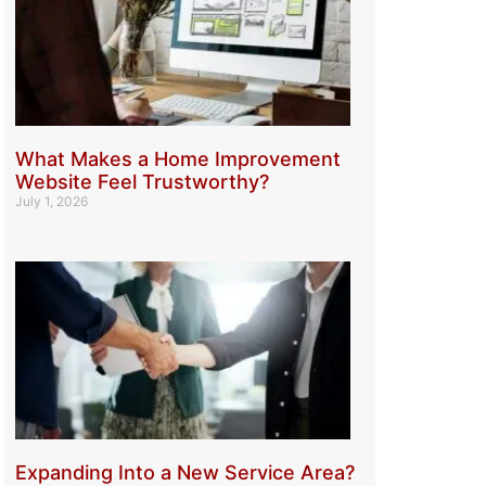
What Makes a Home Improvement
Website Feel Trustworthy?
July 1, 2026
Expanding Into a New Service Area?