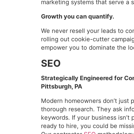
marketing systems that serve a s
Growth you can quantify.
We never resell your leads to co
rolling out cookie-cutter campaig
empower you to dominate the lo
SEO
Strategically Engineered for Co
Pittsburgh, PA
Modern homeowners don’t just p
thorough research. They ask inf
keywords. If your business isn’
ready to hire, you could be miss