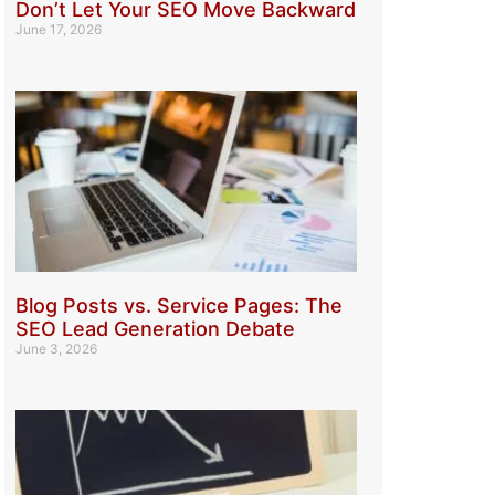
Don’t Let Your SEO Move Backward
June 17, 2026
Blog Posts vs. Service Pages: The
SEO Lead Generation Debate
June 3, 2026