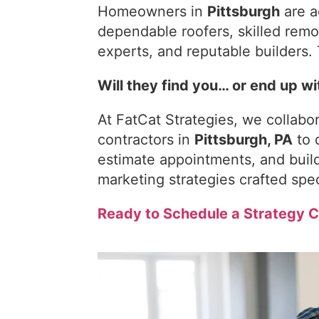
Homeowners in
Pittsburgh
are a
dependable roofers, skilled remo
experts, and reputable builders. 
Will they find you… or end up w
At FatCat Strategies, we collab
contractors in
Pittsburgh, PA
to 
estimate appointments, and build
marketing strategies crafted speci
Ready to Schedule a Strategy C