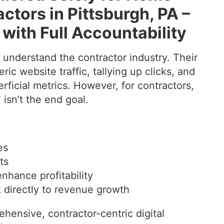
tors in Pittsburgh, PA –
with Full Accountability
y understand the contractor industry. Their
ic website traffic, tallying up clicks, and
erficial metrics. However, for contractors,
 isn’t the end goal.
es
ts
enhance profitability
nk directly to revenue growth
hensive, contractor-centric digital