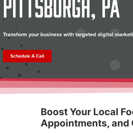
Pittsburgh, PA
Transform your business with targeted digital marketi
Schedule A Call
Boost Your Local Fo
Appointments, and