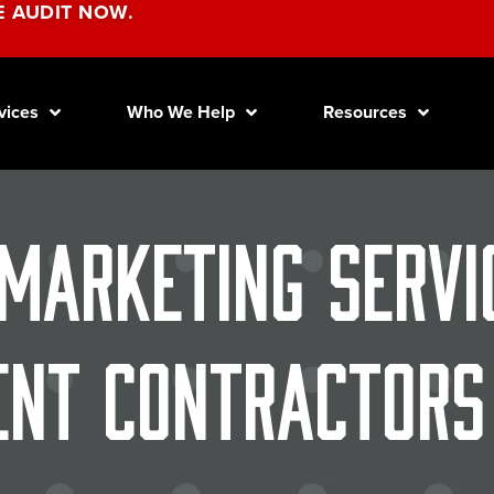
E AUDIT NOW.
vices
Who We Help
Resources
 Marketing Servi
nt Contractors 