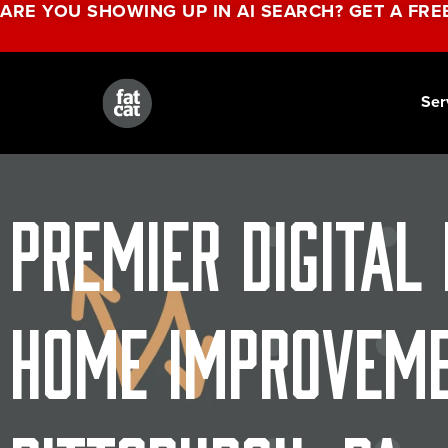
ARE YOU SHOWING UP IN AI SEARCH? GET A FRE
Ser
Premier Digital
Home Improveme