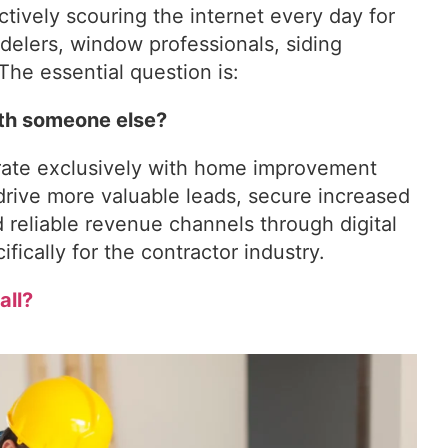
ctively scouring the internet every day for
delers, window professionals, siding
The essential question is:
ith someone else?
orate exclusively with home improvement
drive more valuable leads, secure increased
 reliable revenue channels through digital
fically for the contractor industry.
all?