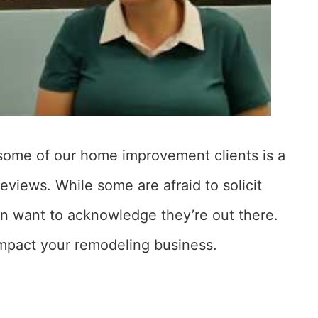
some of our home improvement clients is a
eviews. While some are afraid to solicit
en want to acknowledge they’re out there.
 impact your remodeling business.