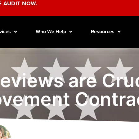
E AUDIT NOW.
vices
Who We Help
Resources
eviews are Cruc
vement Contra