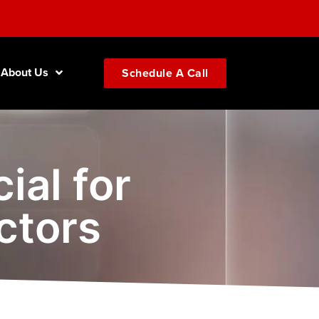
About Us
Schedule A Call
ial for
ctors