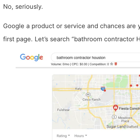
No, seriously.
Google a product or service and chances are 
first page. Let’s search “bathroom contracto