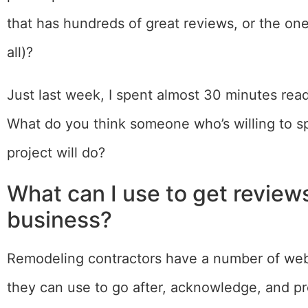
that has hundreds of great reviews, or the on
all)?
Just last week, I spent almost 30 minutes readi
What do you think someone who’s willing to s
project will do?
What can I use to get review
business?
Remodeling contractors have a number of webs
they can use to go after, acknowledge, and p