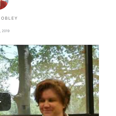
MOBLEY
, 2019