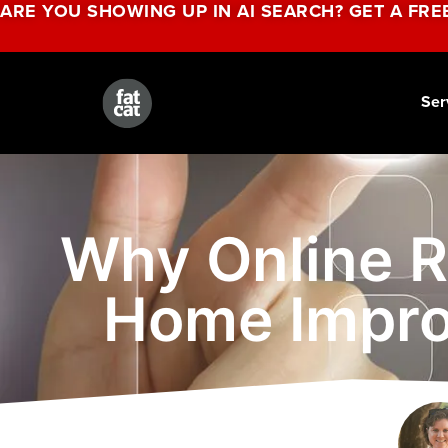
ARE YOU SHOWING UP IN AI SEARCH? GET A FRE
Ser
Why Online R
Home Impro