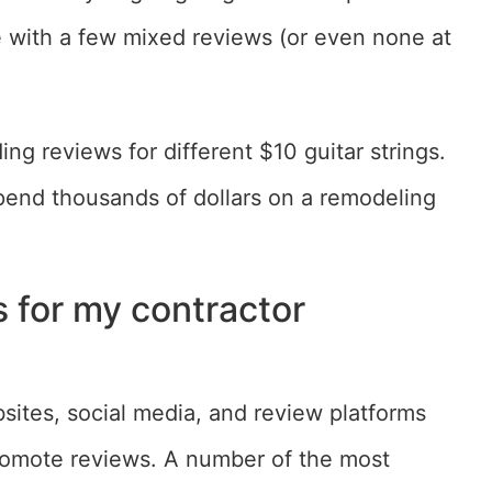
e with a few mixed reviews (or even none at
ng reviews for different $10 guitar strings.
pend thousands of dollars on a remodeling
s for my contractor
ites, social media, and review platforms
romote reviews. A number of the most