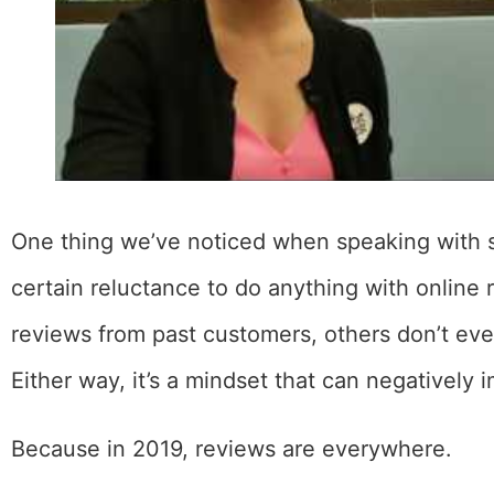
One thing we’ve noticed when speaking with 
certain reluctance to do anything with online r
reviews from past customers, others don’t ev
Either way, it’s a mindset that can negatively
Because in 2019, reviews are everywhere.