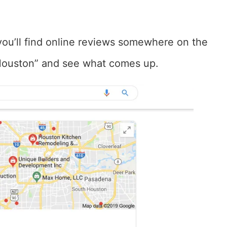
you’ll find online reviews somewhere on the
r Houston” and see what comes up.