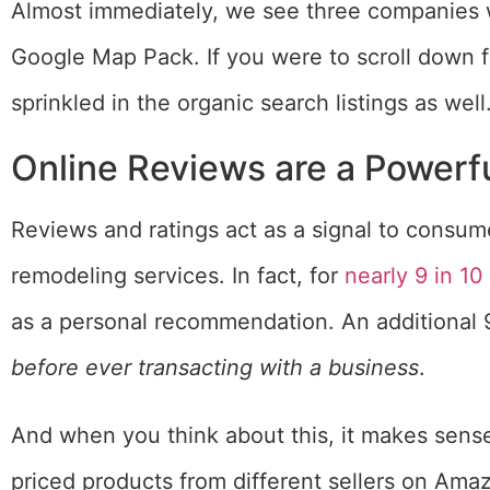
Almost immediately, we see three companies wi
Google Map Pack. If you were to scroll down fu
sprinkled in the organic search listings as well
Online Reviews are a Powerfu
Reviews and ratings act as a signal to consum
remodeling services. In fact, for
nearly 9 in 1
as a personal recommendation. An additional 
before ever transacting with a business
.
And when you think about this, it makes sens
priced products from different sellers on Ama