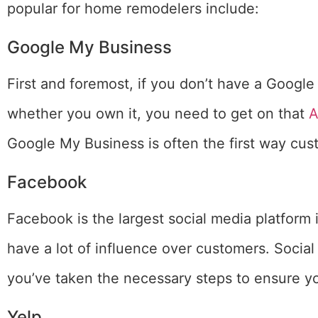
popular for home remodelers include:
Google My Business
First and foremost, if you don’t have a Google 
whether you own it, you need to get on that
Google My Business is often the first way cust
Facebook
Facebook is the largest social media platform 
have a lot of influence over customers. Social
you’ve taken the necessary steps to ensure 
Yelp