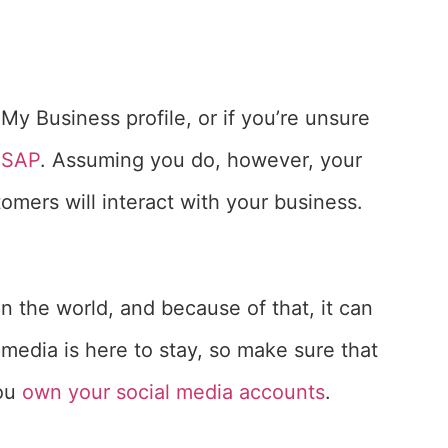
My Business profile, or if you’re unsure
ASAP
. Assuming you do, however, your
omers will interact with your business.
in the world, and because of that, it can
 media is here to stay, so make sure that
you
own your social media accounts
.