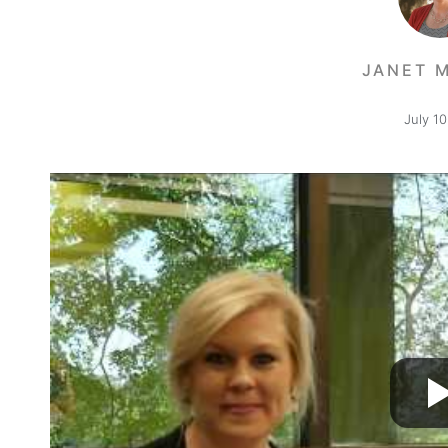
JANET 
July 10