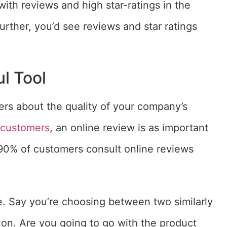
th reviews and high star-ratings in the
rther, you’d see reviews and star ratings
.
l Tool
ers about the quality of your company’s
0 customers
, an online review is as important
90% of customers consult online reviews
e. Say you’re choosing between two similarly
zon. Are you going to go with the product