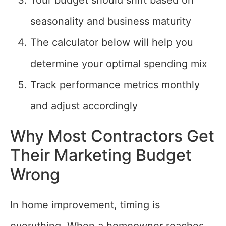
Your budget should shift based on
seasonality and business maturity
The calculator below will help you
determine your optimal spending mix
Track performance metrics monthly
and adjust accordingly
Why Most Contractors Get
Their Marketing Budget
Wrong
In home improvement, timing is