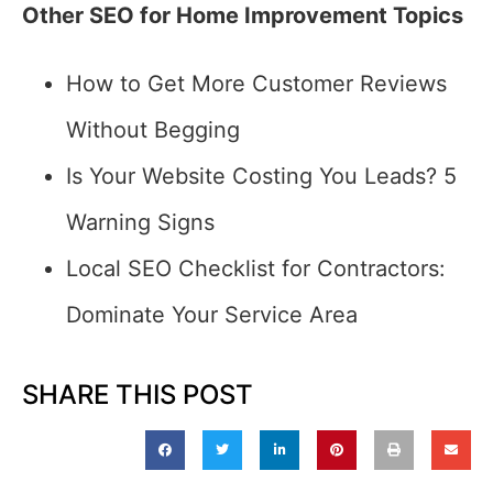
Other SEO for Home Improvement Topics
How to Get More Customer Reviews
Without Begging
Is Your Website Costing You Leads? 5
Warning Signs
Local SEO Checklist for Contractors:
Dominate Your Service Area
SHARE THIS POST