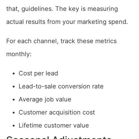
that, guidelines. The key is measuring
actual results from your marketing spend.
For each channel, track these metrics
monthly:
Cost per lead
Lead-to-sale conversion rate
Average job value
Customer acquisition cost
Lifetime customer value