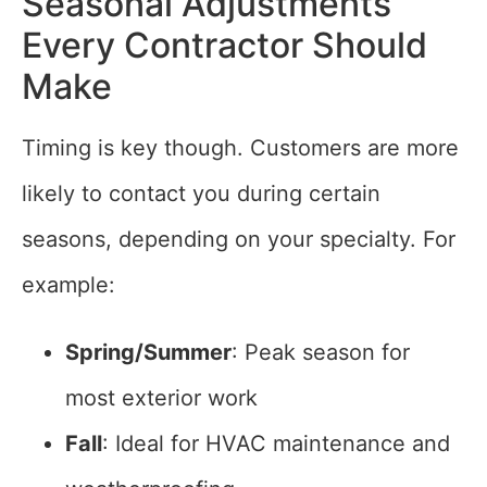
Seasonal Adjustments
Every Contractor Should
Make
Timing is key though. Customers are more
likely to contact you during certain
seasons, depending on your specialty. For
example:
Spring/Summer
: Peak season for
most exterior work
Fall
: Ideal for HVAC maintenance and