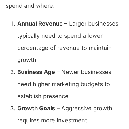
spend and where:
Annual Revenue
– Larger businesses
typically need to spend a lower
percentage of revenue to maintain
growth
Business Age
– Newer businesses
need higher marketing budgets to
establish presence
Growth Goals
– Aggressive growth
requires more investment