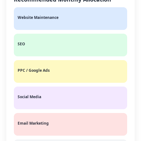
Website Maintenance
SEO
PPC / Google Ads
Social Media
Email Marketing