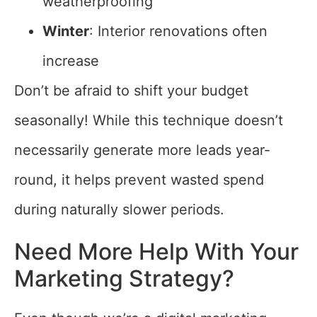
weatherproofing
Winter
: Interior renovations often
increase
Don’t be afraid to shift your budget
seasonally! While this technique doesn’t
necessarily generate more leads year-
round, it helps prevent wasted spend
during naturally slower periods.
Need More Help With Your
Marketing Strategy?