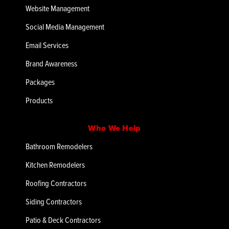
Website Management
Social Media Management
Email Services
Brand Awareness
Packages
Products
Who We Help
Bathroom Remodelers
Kitchen Remodelers
Roofing Contractors
Siding Contractors
Patio & Deck Contractors