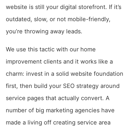
website is still your digital storefront. If it’s
outdated, slow, or not mobile-friendly,
you’re throwing away leads.
We use this tactic with our home
improvement clients and it works like a
charm: invest in a solid website foundation
first, then build your SEO strategy around
service pages that actually convert. A
number of big marketing agencies have
made a living off creating service area