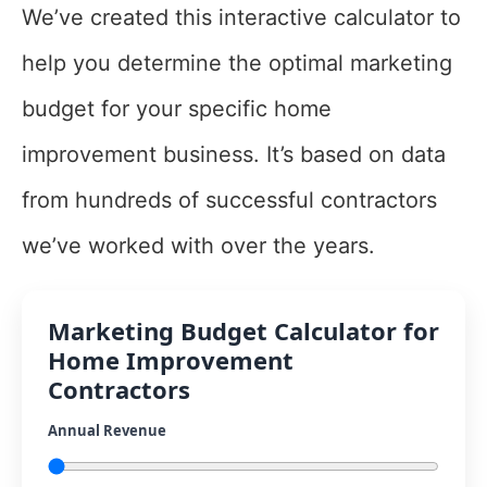
We’ve created this interactive calculator to
help you determine the optimal marketing
budget for your specific home
improvement business. It’s based on data
from hundreds of successful contractors
we’ve worked with over the years.
Marketing Budget Calculator for
Home Improvement
Contractors
Annual Revenue