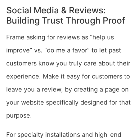
Social Media & Reviews:
Building Trust Through Proof
Frame asking for reviews as “help us
improve” vs. “do me a favor” to let past
customers know you truly care about their
experience. Make it easy for customers to
leave you a review, by creating a page on
your website specifically designed for that
purpose.
For specialty installations and high-end