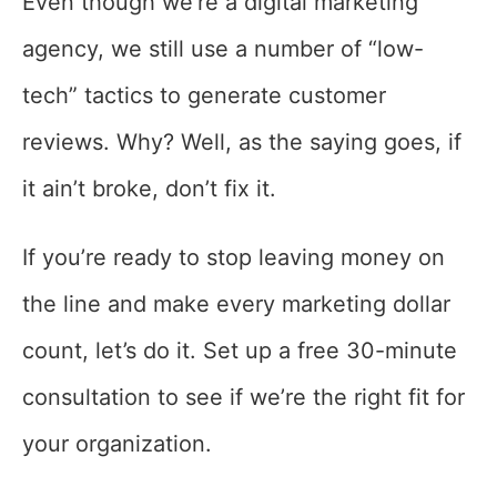
Even though we’re a digital marketing
agency, we still use a number of “low-
tech” tactics to generate customer
reviews. Why? Well, as the saying goes, if
it ain’t broke, don’t fix it.
If you’re ready to stop leaving money on
the line and make every marketing dollar
count, let’s do it. Set up a free 30-minute
consultation to see if we’re the right fit for
your organization.