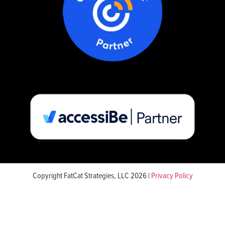
Copyright FatCat Strategies, LLC 2026 |
Privacy Policy