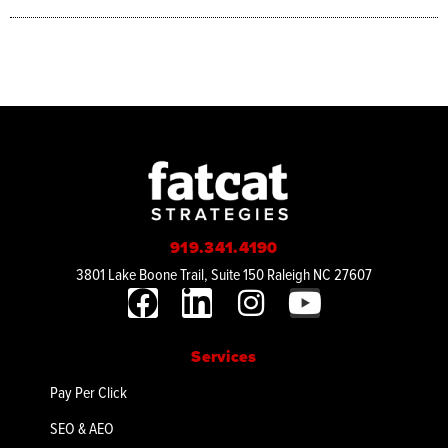
919.341.4190
3801 Lake Boone Trail, Suite 150 Raleigh NC 27607
Services
Pay Per Click
SEO & AEO