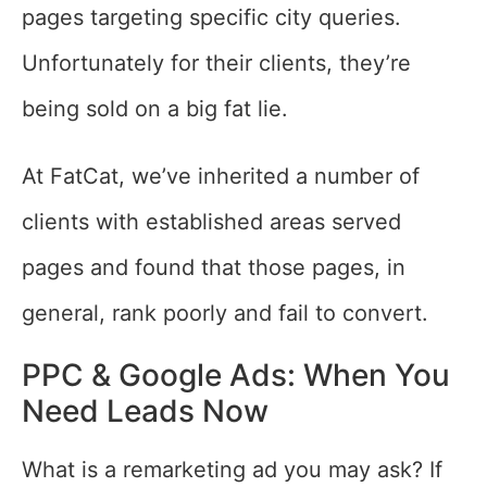
pages targeting specific city queries.
Unfortunately for their clients, they’re
being sold on a big fat lie.
At FatCat, we’ve inherited a number of
clients with established areas served
pages and found that those pages, in
general, rank poorly and fail to convert.
PPC & Google Ads: When You
Need Leads Now
What is a remarketing ad you may ask? If