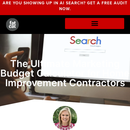
ARE YOU SHOWING UP IN AI SEARCH? GET A FREE AUDIT
NOW.
The Ultimate Marketing
Budget Calculator for Home
Improvement Contractors