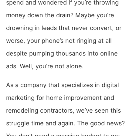
spend and wondered if you’re throwing
money down the drain? Maybe you’re
drowning in leads that never convert, or
worse, your phone’s not ringing at all
despite pumping thousands into online
ads. Well, you’re not alone.
As a company that specializes in digital
marketing for home improvement and
remodeling contractors, we’ve seen this
struggle time and again. The good news?