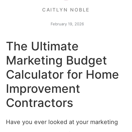
CAITLYN NOBLE
February 19, 2026
The Ultimate
Marketing Budget
Calculator for Home
Improvement
Contractors
Have you ever looked at your marketing