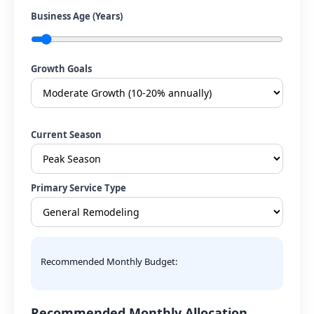
Business Age (Years)
Growth Goals
Current Season
Primary Service Type
Recommended Monthly Budget:
Recommended Monthly Allocation