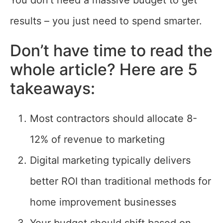
You don’t need a massive budget to get
results – you just need to spend smarter.
Don’t have time to read the
whole article? Here are 5
takeaways:
Most contractors should allocate 8-
12% of revenue to marketing
Digital marketing typically delivers
better ROI than traditional methods for
home improvement businesses