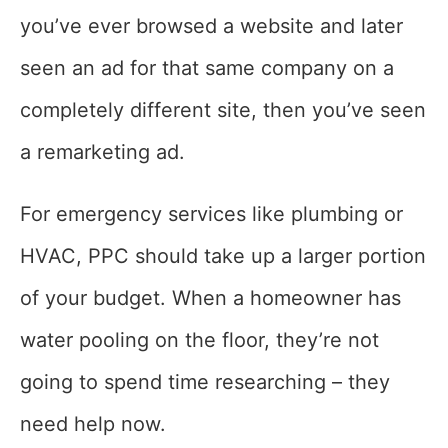
you’ve ever browsed a website and later
seen an ad for that same company on a
completely different site, then you’ve seen
a remarketing ad.
For emergency services like plumbing or
HVAC, PPC should take up a larger portion
of your budget. When a homeowner has
water pooling on the floor, they’re not
going to spend time researching – they
need help now.