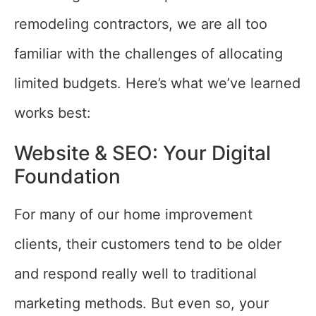
remodeling contractors, we are all too
familiar with the challenges of allocating
limited budgets. Here’s what we’ve learned
works best:
Website & SEO: Your Digital
Foundation
For many of our home improvement
clients, their customers tend to be older
and respond really well to traditional
marketing methods. But even so, your