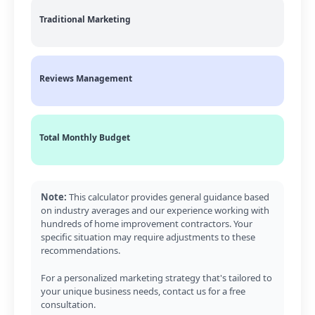
Traditional Marketing
Reviews Management
Total Monthly Budget
Note:
This calculator provides general guidance based
on industry averages and our experience working with
hundreds of home improvement contractors. Your
specific situation may require adjustments to these
recommendations.
For a personalized marketing strategy that's tailored to
your unique business needs, contact us for a free
consultation.