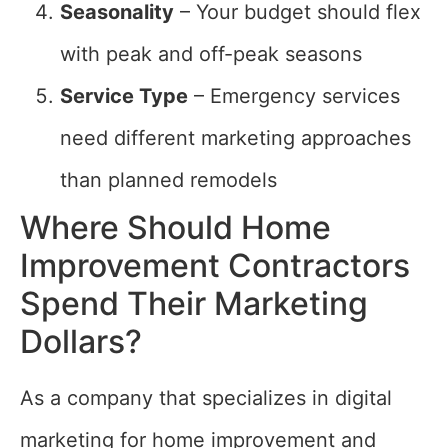
Seasonality
– Your budget should flex
with peak and off-peak seasons
Service Type
– Emergency services
need different marketing approaches
than planned remodels
Where Should Home
Improvement Contractors
Spend Their Marketing
Dollars?
As a company that specializes in digital
marketing for home improvement and