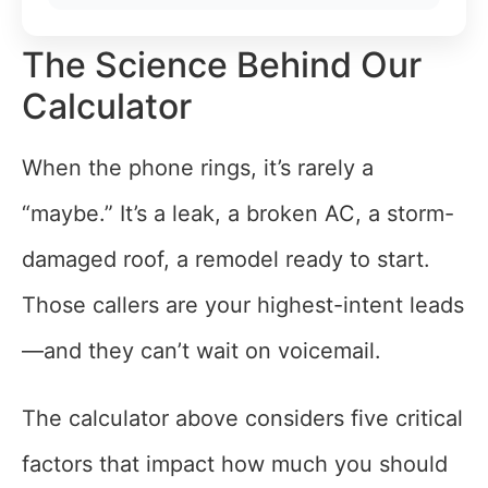
The Science Behind Our
Calculator
When the phone rings, it’s rarely a
“maybe.” It’s a leak, a broken AC, a storm-
damaged roof, a remodel ready to start.
Those callers are your highest-intent leads
—and they can’t wait on voicemail.
The calculator above considers five critical
factors that impact how much you should