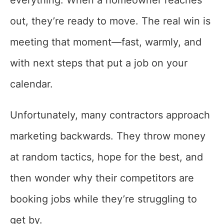
everything. When a homeowner reaches
out, they’re ready to move. The real win is
meeting that moment—fast, warmly, and
with next steps that put a job on your
calendar.
Unfortunately, many contractors approach
marketing backwards. They throw money
at random tactics, hope for the best, and
then wonder why their competitors are
booking jobs while they’re struggling to
get by.