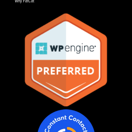
Why FatCat