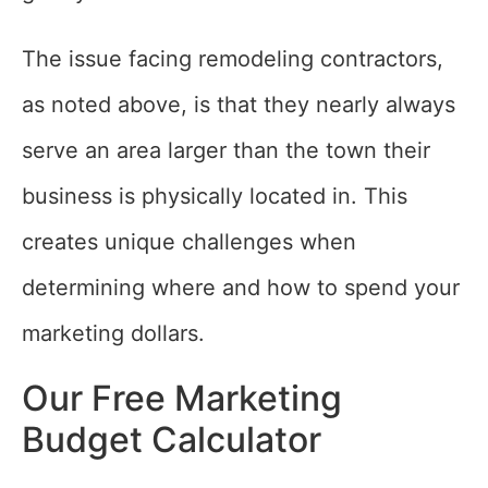
The issue facing remodeling contractors,
as noted above, is that they nearly always
serve an area larger than the town their
business is physically located in. This
creates unique challenges when
determining where and how to spend your
marketing dollars.
Our Free Marketing
Budget Calculator