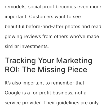
remodels, social proof becomes even more
important. Customers want to see
beautiful before-and-after photos and read
glowing reviews from others who’ve made
similar investments.
Tracking Your Marketing
ROI: The Missing Piece
It’s also important to remember that
Google is a for-profit business, not a
service provider. Their guidelines are only