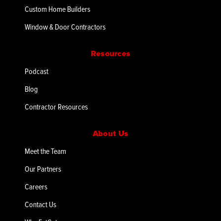
Custom Home Builders
Window & Door Contractors
Resources
Podcast
Blog
Contractor Resources
About Us
Meet the Team
Our Partners
Careers
Contact Us