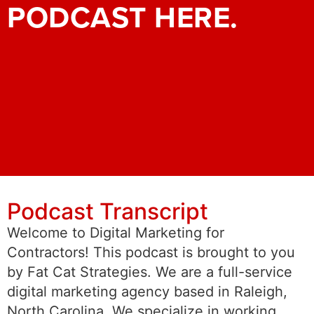
PODCAST HERE.
Podcast Transcript
Welcome to Digital Marketing for
Contractors! This podcast is brought to you
by Fat Cat Strategies. We are a full-service
digital marketing agency based in Raleigh,
North Carolina. We specialize in working