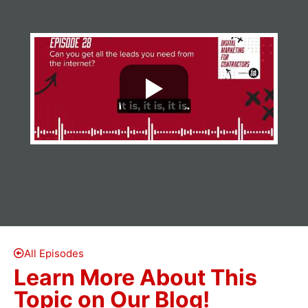
All Episodes
Learn More About This
Topic on Our Blog!