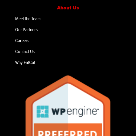
About Us
Meet the Team
Our Partners
Careers
Contact Us
Why FatCat