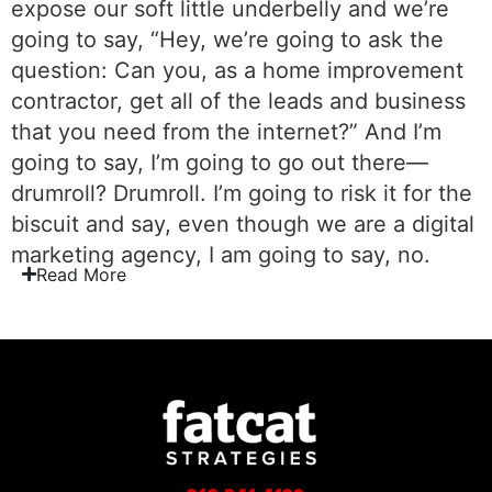
expose our soft little underbelly and we’re
going to say, “Hey, we’re going to ask the
question: Can you, as a home improvement
contractor, get all of the leads and business
that you need from the internet?” And I’m
going to say, I’m going to go out there—
drumroll? Drumroll. I’m going to risk it for the
biscuit and say, even though we are a digital
marketing agency, I am going to say, no.
Read
More