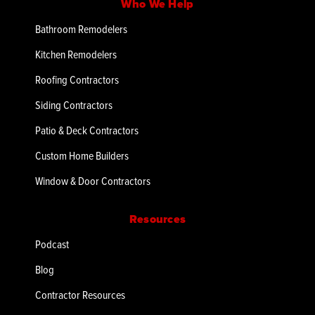
Who We Help
Bathroom Remodelers
Kitchen Remodelers
Roofing Contractors
Siding Contractors
Patio & Deck Contractors
Custom Home Builders
Window & Door Contractors
Resources
Podcast
Blog
Contractor Resources