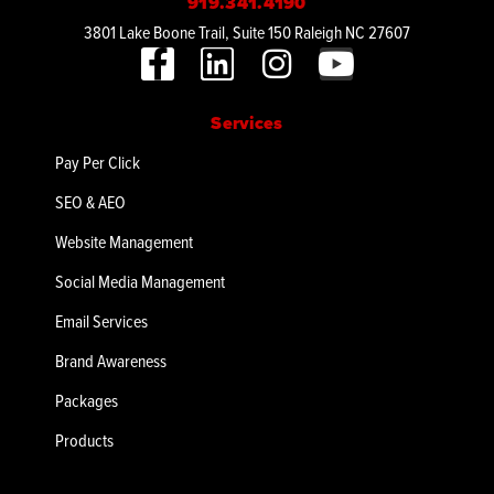
919.341.4190
3801 Lake Boone Trail, Suite 150 Raleigh NC 27607
Services
Pay Per Click
SEO & AEO
Website Management
Social Media Management
Email Services
Brand Awareness
Packages
Products