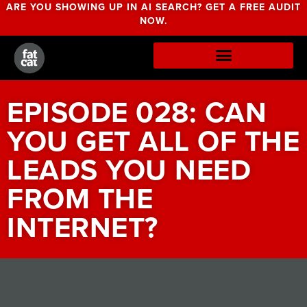
ARE YOU SHOWING UP IN AI SEARCH? GET A FREE AUDIT
NOW.
EPISODE 028: CAN
YOU GET ALL OF THE
LEADS YOU NEED
FROM THE
INTERNET?