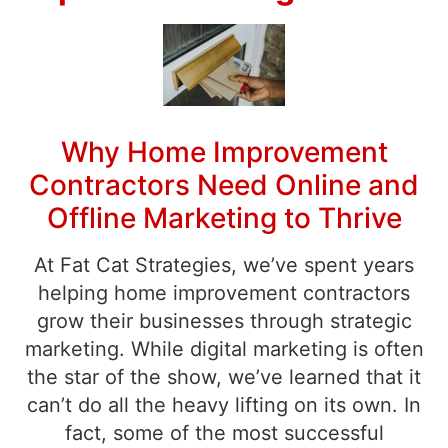
Why Home Improvement
Contractors Need Online and
Offline Marketing to Thrive
At Fat Cat Strategies, we’ve spent years
helping home improvement contractors
grow their businesses through strategic
marketing. While digital marketing is often
the star of the show, we’ve learned that it
can’t do all the heavy lifting on its own. In
fact, some of the most successful