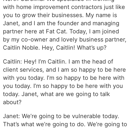
with home improvement contractors just like
you to grow their businesses. My name is
Janet, and I am the founder and managing
partner here at Fat Cat. Today, I am joined
by my co-owner and lovely business partner,
Caitlin Noble. Hey, Caitlin! What’s up?
Caitlin: Hey! I’m Caitlin. I am the head of
client services, and I am so happy to be here
with you today. I’m so happy to be here with
you today. I’m so happy to be here with you
today. Janet, what are we going to talk
about?
Janet: We’re going to be vulnerable today.
That’s what we’re going to do. We’re going to