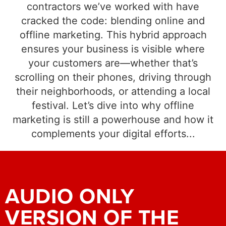
contractors we’ve worked with have
cracked the code: blending online and
offline marketing. This hybrid approach
ensures your business is visible where
your customers are—whether that’s
scrolling on their phones, driving through
their neighborhoods, or attending a local
festival. Let’s dive into why offline
marketing is still a powerhouse and how it
complements your digital efforts...
AUDIO ONLY
VERSION OF THE