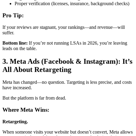
Proper verification (licenses, insurance, background checks)
Pro Tip:
If your reviews are stagnant, your rankings—and revenue—will
suffer.
Bottom line:
If you’re not running LSAs in 2026, you’re leaving
leads on the table.
3. Meta Ads (Facebook & Instagram): It’s
All About Retargeting
Meta has changed—no question. Targeting is less precise, and costs
have increased.
But the platform is far from dead.
Where Meta Wins:
Retargeting.
When someone visits your website but doesn’t convert, Meta allows