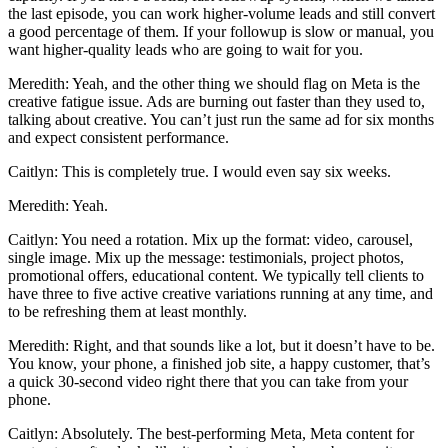
the last episode, you can work higher-volume leads and still convert
a good percentage of them. If your followup is slow or manual, you
want higher-quality leads who are going to wait for you.
Meredith: Yeah, and the other thing we should flag on Meta is the
creative fatigue issue. Ads are burning out faster than they used to,
talking about creative. You can’t just run the same ad for six months
and expect consistent performance.
Caitlyn: This is completely true. I would even say six weeks.
Meredith: Yeah.
Caitlyn: You need a rotation. Mix up the format: video, carousel,
single image. Mix up the message: testimonials, project photos,
promotional offers, educational content. We typically tell clients to
have three to five active creative variations running at any time, and
to be refreshing them at least monthly.
Meredith: Right, and that sounds like a lot, but it doesn’t have to be.
You know, your phone, a finished job site, a happy customer, that’s
a quick 30-second video right there that you can take from your
phone.
Caitlyn: Absolutely. The best-performing Meta, Meta content for