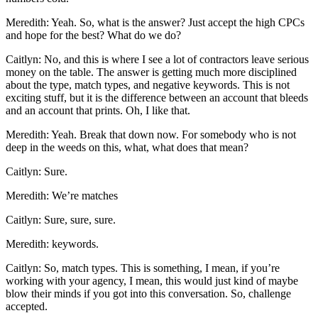
Meredith: Yeah. So, what is the answer? Just accept the high CPCs
and hope for the best? What do we do?
Caitlyn: No, and this is where I see a lot of contractors leave serious
money on the table. The answer is getting much more disciplined
about the type, match types, and negative keywords. This is not
exciting stuff, but it is the difference between an account that bleeds
and an account that prints. Oh, I like that.
Meredith: Yeah. Break that down now. For somebody who is not
deep in the weeds on this, what, what does that mean?
Caitlyn: Sure.
Meredith: We’re matches
Caitlyn: Sure, sure, sure.
Meredith: keywords.
Caitlyn: So, match types. This is something, I mean, if you’re
working with your agency, I mean, this would just kind of maybe
blow their minds if you got into this conversation. So, challenge
accepted.