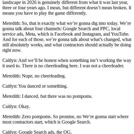
landscape in 2026 is genuinely different from what it was last year,
three or four years ago. I mean, but different doesn’t mean broken. It
means you have to play the game differently.
Meredith: So, that is exactly what we’re gonna dig into today. We’re
gonna talk about four channels: Google Search and PPC, local
service ads, Meta, which is Facebook and Instagram, and YouTube.
And for each of those, we’re gonna talk about what’s changed, what
still absolutely works, and what contractors should actually be doing
right now.
Caitlyn: And we’ll be honest when something isn’t working the way
it used to. There is no cheerleading here. I was not a cheerleader.
Meredith: Nope, no cheerleading.
Caitlyn: You danced or something.
Meredith: I danced, but there was no pompoms.
Caitlyn: Okay.
Meredith: Zero pompoms. So promise, no We’re gonna start where
most contractors start, which is Google Search.
Caitlyn: Google Search ads, the OG.