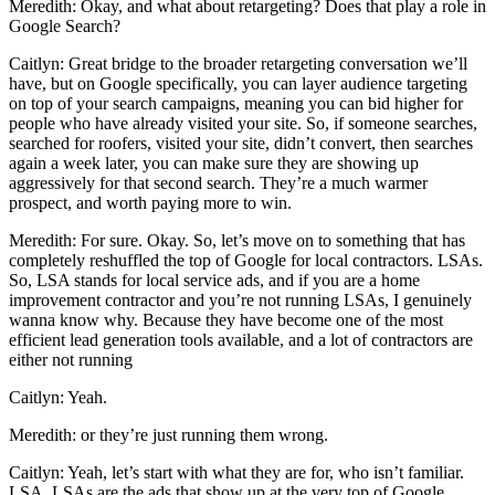
Meredith: Okay, and what about retargeting? Does that play a role in
Google Search?
Caitlyn: Great bridge to the broader retargeting conversation we’ll
have, but on Google specifically, you can layer audience targeting
on top of your search campaigns, meaning you can bid higher for
people who have already visited your site. So, if someone searches,
searched for roofers, visited your site, didn’t convert, then searches
again a week later, you can make sure they are showing up
aggressively for that second search. They’re a much warmer
prospect, and worth paying more to win.
Meredith: For sure. Okay. So, let’s move on to something that has
completely reshuffled the top of Google for local contractors. LSAs.
So, LSA stands for local service ads, and if you are a home
improvement contractor and you’re not running LSAs, I genuinely
wanna know why. Because they have become one of the most
efficient lead generation tools available, and a lot of contractors are
either not running
Caitlyn: Yeah.
Meredith: or they’re just running them wrong.
Caitlyn: Yeah, let’s start with what they are for, who isn’t familiar.
LSA, LSAs are the ads that show up at the very top of Google,