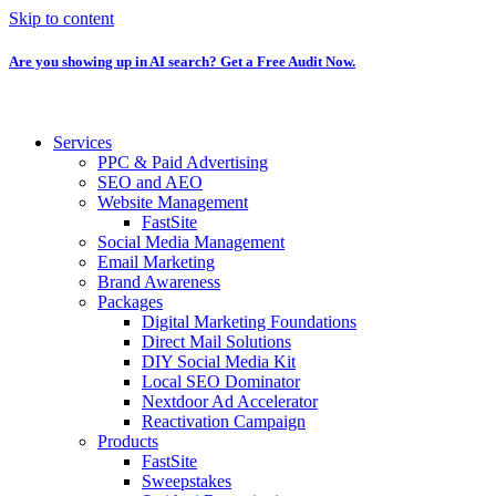
Skip to content
Are you showing up in AI search? Get a Free Audit Now.
Services
PPC & Paid Advertising
SEO and AEO
Website Management
FastSite
Social Media Management
Email Marketing
Brand Awareness
Packages
Digital Marketing Foundations
Direct Mail Solutions
DIY Social Media Kit
Local SEO Dominator
Nextdoor Ad Accelerator
Reactivation Campaign
Products
FastSite
Sweepstakes