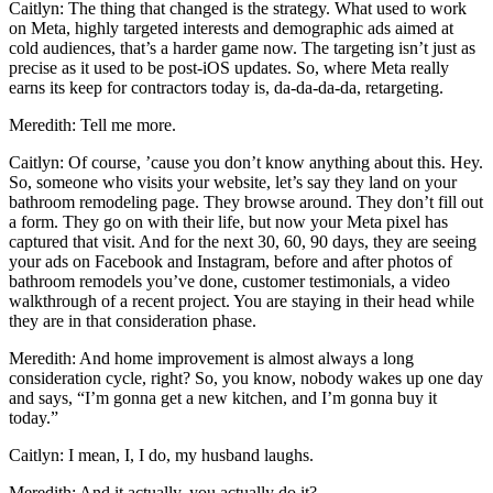
Caitlyn: The thing that changed is the strategy. What used to work
on Meta, highly targeted interests and demographic ads aimed at
cold audiences, that’s a harder game now. The targeting isn’t just as
precise as it used to be post-iOS updates. So, where Meta really
earns its keep for contractors today is, da-da-da-da, retargeting.
Meredith: Tell me more.
Caitlyn: Of course, ’cause you don’t know anything about this. Hey.
So, someone who visits your website, let’s say they land on your
bathroom remodeling page. They browse around. They don’t fill out
a form. They go on with their life, but now your Meta pixel has
captured that visit. And for the next 30, 60, 90 days, they are seeing
your ads on Facebook and Instagram, before and after photos of
bathroom remodels you’ve done, customer testimonials, a video
walkthrough of a recent project. You are staying in their head while
they are in that consideration phase.
Meredith: And home improvement is almost always a long
consideration cycle, right? So, you know, nobody wakes up one day
and says, “I’m gonna get a new kitchen, and I’m gonna buy it
today.”
Caitlyn: I mean, I, I do, my husband laughs.
Meredith: And it actually, you actually do it?