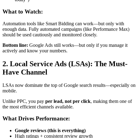
What to Watch:
Automation tools like Smart Bidding can work—but only with
enough data. Fully automated campaigns (like Performance Max)
should be used cautiously and monitored closely.
Bottom line:
Google Ads still works—but only if you manage it
actively and know your numbers.
2. Local Service Ads (LSAs): The Must-
Have Channel
LSAs now dominate the top of Google search results—especially on
mobile.
Unlike PPC, you pay
per lead, not per click
, making them one of
the most efficient channels available.
What Drives Performance:
Google reviews (this is everything)
High ratings + consistent review growth