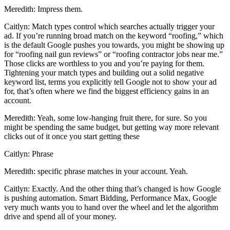
Meredith: Impress them.
Caitlyn: Match types control which searches actually trigger your
ad. If you’re running broad match on the keyword “roofing,” which
is the default Google pushes you towards, you might be showing up
for “roofing nail gun reviews” or “roofing contractor jobs near me.”
Those clicks are worthless to you and you’re paying for them.
Tightening your match types and building out a solid negative
keyword list, terms you explicitly tell Google not to show your ad
for, that’s often where we find the biggest efficiency gains in an
account.
Meredith: Yeah, some low-hanging fruit there, for sure. So you
might be spending the same budget, but getting way more relevant
clicks out of it once you start getting these
Caitlyn: Phrase
Meredith: specific phrase matches in your account. Yeah.
Caitlyn: Exactly. And the other thing that’s changed is how Google
is pushing automation. Smart Bidding, Performance Max, Google
very much wants you to hand over the wheel and let the algorithm
drive and spend all of your money.