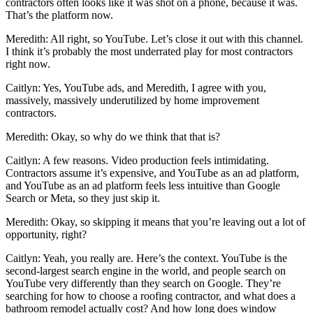
contractors often looks like it was shot on a phone, because it was.
That’s the platform now.
Meredith: All right, so YouTube. Let’s close it out with this channel.
I think it’s probably the most underrated play for most contractors
right now.
Caitlyn: Yes, YouTube ads, and Meredith, I agree with you,
massively, massively underutilized by home improvement
contractors.
Meredith: Okay, so why do we think that that is?
Caitlyn: A few reasons. Video production feels intimidating.
Contractors assume it’s expensive, and YouTube as an ad platform,
and YouTube as an ad platform feels less intuitive than Google
Search or Meta, so they just skip it.
Meredith: Okay, so skipping it means that you’re leaving out a lot of
opportunity, right?
Caitlyn: Yeah, you really are. Here’s the context. YouTube is the
second-largest search engine in the world, and people search on
YouTube very differently than they search on Google. They’re
searching for how to choose a roofing contractor, and what does a
bathroom remodel actually cost? And how long does window