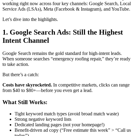
working right now across four key channels: Google Search, Local
Service Ads (LSAs), Meta (Facebook & Instagram), and YouTube.
Let’s dive into the highlights.
1. Google Search Ads: Still the Highest
Intent Channel
Google Search remains the gold standard for high-intent leads.
When someone searches “emergency roofing repair,” they’re ready
to take action.
But there’s a catch:
Costs have skyrocketed.
In competitive markets, clicks can range
from $40 to $80+—before you even get a lead.
What Still Works:
Tight keyword match types (avoid broad match waste)
Strong negative keyword lists
Dedicated landing pages (not your homepage!)
Benefit-driven ad copy (“Free estimate this week” > “Call us
today”)