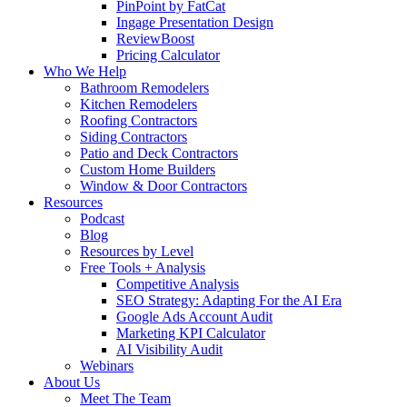
PinPoint by FatCat
Ingage Presentation Design
ReviewBoost
Pricing Calculator
Who We Help
Bathroom Remodelers
Kitchen Remodelers
Roofing Contractors
Siding Contractors
Patio and Deck Contractors
Custom Home Builders
Window & Door Contractors
Resources
Podcast
Blog
Resources by Level
Free Tools + Analysis
Competitive Analysis
SEO Strategy: Adapting For the AI Era
Google Ads Account Audit
Marketing KPI Calculator
AI Visibility Audit
Webinars
About Us
Meet The Team