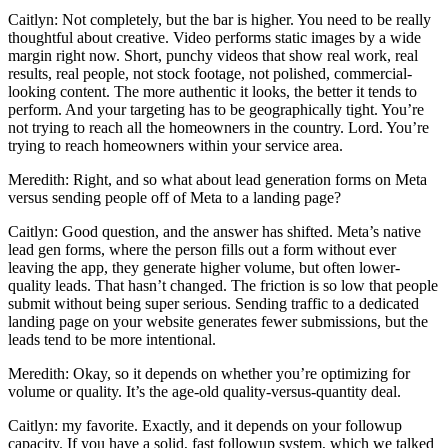
Caitlyn: Not completely, but the bar is higher. You need to be really
thoughtful about creative. Video performs static images by a wide
margin right now. Short, punchy videos that show real work, real
results, real people, not stock footage, not polished, commercial-
looking content. The more authentic it looks, the better it tends to
perform. And your targeting has to be geographically tight. You’re
not trying to reach all the homeowners in the country. Lord. You’re
trying to reach homeowners within your service area.
Meredith: Right, and so what about lead generation forms on Meta
versus sending people off of Meta to a landing page?
Caitlyn: Good question, and the answer has shifted. Meta’s native
lead gen forms, where the person fills out a form without ever
leaving the app, they generate higher volume, but often lower-
quality leads. That hasn’t changed. The friction is so low that people
submit without being super serious. Sending traffic to a dedicated
landing page on your website generates fewer submissions, but the
leads tend to be more intentional.
Meredith: Okay, so it depends on whether you’re optimizing for
volume or quality. It’s the age-old quality-versus-quantity deal.
Caitlyn: my favorite. Exactly, and it depends on your followup
capacity. If you have a solid, fast followup system, which we talked