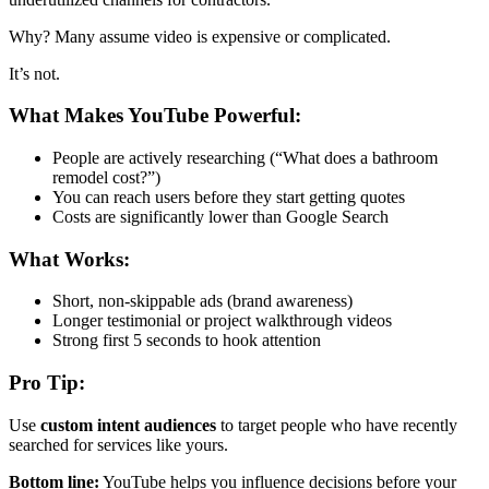
Why? Many assume video is expensive or complicated.
It’s not.
What Makes YouTube Powerful:
People are actively researching (“What does a bathroom
remodel cost?”)
You can reach users before they start getting quotes
Costs are significantly lower than Google Search
What Works:
Short, non-skippable ads (brand awareness)
Longer testimonial or project walkthrough videos
Strong first 5 seconds to hook attention
Pro Tip:
Use
custom intent audiences
to target people who have recently
searched for services like yours.
Bottom line:
YouTube helps you influence decisions before your