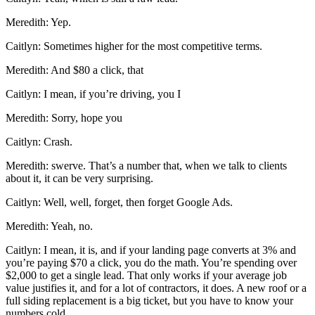
Meredith: Yep.
Caitlyn: Sometimes higher for the most competitive terms.
Meredith: And $80 a click, that
Caitlyn: I mean, if you’re driving, you I
Meredith: Sorry, hope you
Caitlyn: Crash.
Meredith: swerve. That’s a number that, when we talk to clients
about it, it can be very surprising.
Caitlyn: Well, well, forget, then forget Google Ads.
Meredith: Yeah, no.
Caitlyn: I mean, it is, and if your landing page converts at 3% and
you’re paying $70 a click, you do the math. You’re spending over
$2,000 to get a single lead. That only works if your average job
value justifies it, and for a lot of contractors, it does. A new roof or a
full siding replacement is a big ticket, but you have to know your
numbers cold.