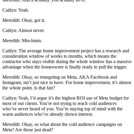
Caitlyn: Yeah.
Meredith: Okay, got it.
Caitlyn: Almost never.
Meredith: Mm-hmm.
Caitlyn: The average home improvement project has a research and
consideration window of weeks to months, which means the
contractor who stays visible during the whole window has a massive
advantage when the homeowner is finally ready to pull the trigger.
Meredith: Okay, so retargeting on Meta, AKA Facebook and
Instagram, isn’t just nice to have. For home improvement, it’s almost
the whole point. Is that fair?
Caitlyn: Yeah, I’d argue it’s the highest ROI use of Meta budget for
most of our clients. You’re not trying to reach cold audiences
who’ve never heard of you. You’re staying top of mind with the
warm audiences who’ve already shown interest.
Meredith: Okay, so what about the cold audience campaigns on
Meta? Are those just dead?