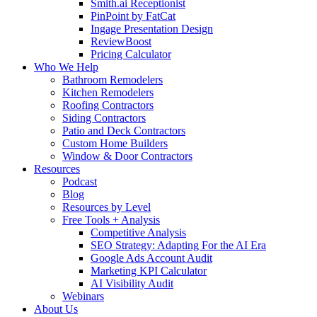
Smith.ai Receptionist
PinPoint by FatCat
Ingage Presentation Design
ReviewBoost
Pricing Calculator
Who We Help
Bathroom Remodelers
Kitchen Remodelers
Roofing Contractors
Siding Contractors
Patio and Deck Contractors
Custom Home Builders
Window & Door Contractors
Resources
Podcast
Blog
Resources by Level
Free Tools + Analysis
Competitive Analysis
SEO Strategy: Adapting For the AI Era
Google Ads Account Audit
Marketing KPI Calculator
AI Visibility Audit
Webinars
About Us