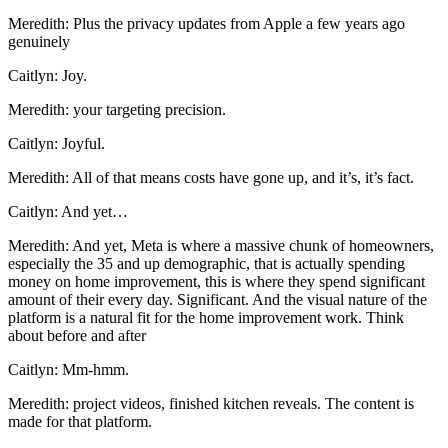
Meredith: Plus the privacy updates from Apple a few years ago
genuinely
Caitlyn: Joy.
Meredith: your targeting precision.
Caitlyn: Joyful.
Meredith: All of that means costs have gone up, and it’s, it’s fact.
Caitlyn: And yet…
Meredith: And yet, Meta is where a massive chunk of homeowners,
especially the 35 and up demographic, that is actually spending
money on home improvement, this is where they spend significant
amount of their every day. Significant. And the visual nature of the
platform is a natural fit for the home improvement work. Think
about before and after
Caitlyn: Mm-hmm.
Meredith: project videos, finished kitchen reveals. The content is
made for that platform.