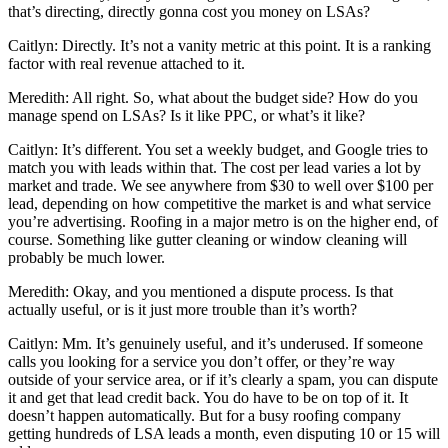
that’s directing, directly gonna cost you money on LSAs?
Caitlyn: Directly. It’s not a vanity metric at this point. It is a ranking
factor with real revenue attached to it.
Meredith: All right. So, what about the budget side? How do you
manage spend on LSAs? Is it like PPC, or what’s it like?
Caitlyn: It’s different. You set a weekly budget, and Google tries to
match you with leads within that. The cost per lead varies a lot by
market and trade. We see anywhere from $30 to well over $100 per
lead, depending on how competitive the market is and what service
you’re advertising. Roofing in a major metro is on the higher end, of
course. Something like gutter cleaning or window cleaning will
probably be much lower.
Meredith: Okay, and you mentioned a dispute process. Is that
actually useful, or is it just more trouble than it’s worth?
Caitlyn: Mm. It’s genuinely useful, and it’s underused. If someone
calls you looking for a service you don’t offer, or they’re way
outside of your service area, or if it’s clearly a spam, you can dispute
it and get that lead credit back. You do have to be on top of it. It
doesn’t happen automatically. But for a busy roofing company
getting hundreds of LSA leads a month, even disputing 10 or 15 will