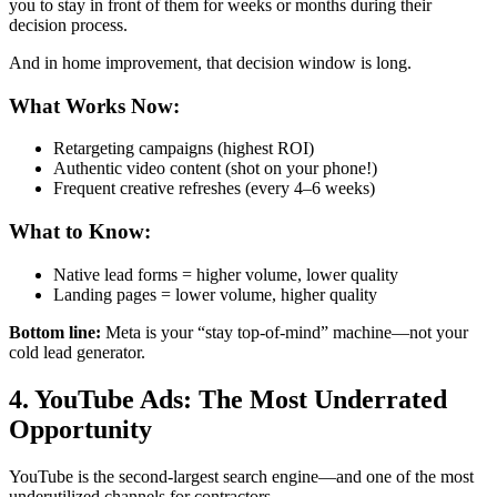
you to stay in front of them for weeks or months during their
decision process.
And in home improvement, that decision window is long.
What Works Now:
Retargeting campaigns (highest ROI)
Authentic video content (shot on your phone!)
Frequent creative refreshes (every 4–6 weeks)
What to Know:
Native lead forms = higher volume, lower quality
Landing pages = lower volume, higher quality
Bottom line:
Meta is your “stay top-of-mind” machine—not your
cold lead generator.
4. YouTube Ads: The Most Underrated
Opportunity
YouTube is the second-largest search engine—and one of the most
underutilized channels for contractors.