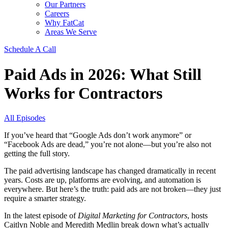
Our Partners
Careers
Why FatCat
Areas We Serve
Schedule A Call
Paid Ads in 2026: What Still
Works for Contractors
All Episodes
If you’ve heard that “Google Ads don’t work anymore” or
“Facebook Ads are dead,” you’re not alone—but you’re also not
getting the full story.
The paid advertising landscape has changed dramatically in recent
years. Costs are up, platforms are evolving, and automation is
everywhere. But here’s the truth: paid ads are not broken—they just
require a smarter strategy.
In the latest episode of
Digital Marketing for Contractors
, hosts
Caitlyn Noble and Meredith Medlin break down what’s actually