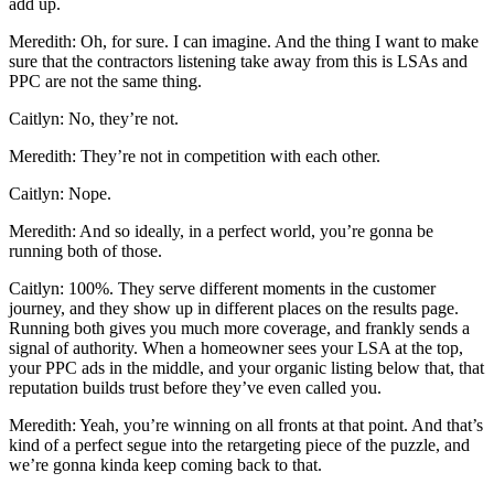
add up.
Meredith: Oh, for sure. I can imagine. And the thing I want to make
sure that the contractors listening take away from this is LSAs and
PPC are not the same thing.
Caitlyn: No, they’re not.
Meredith: They’re not in competition with each other.
Caitlyn: Nope.
Meredith: And so ideally, in a perfect world, you’re gonna be
running both of those.
Caitlyn: 100%. They serve different moments in the customer
journey, and they show up in different places on the results page.
Running both gives you much more coverage, and frankly sends a
signal of authority. When a homeowner sees your LSA at the top,
your PPC ads in the middle, and your organic listing below that, that
reputation builds trust before they’ve even called you.
Meredith: Yeah, you’re winning on all fronts at that point. And that’s
kind of a perfect segue into the retargeting piece of the puzzle, and
we’re gonna kinda keep coming back to that.