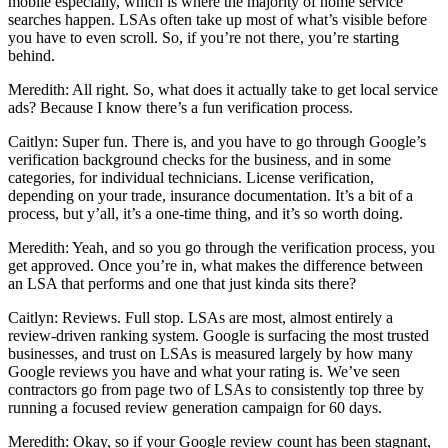
mobile especially, which is where the majority of home service
searches happen. LSAs often take up most of what’s visible before
you have to even scroll. So, if you’re not there, you’re starting
behind.
Meredith: All right. So, what does it actually take to get local service
ads? Because I know there’s a fun verification process.
Caitlyn: Super fun. There is, and you have to go through Google’s
verification background checks for the business, and in some
categories, for individual technicians. License verification,
depending on your trade, insurance documentation. It’s a bit of a
process, but y’all, it’s a one-time thing, and it’s so worth doing.
Meredith: Yeah, and so you go through the verification process, you
get approved. Once you’re in, what makes the difference between
an LSA that performs and one that just kinda sits there?
Caitlyn: Reviews. Full stop. LSAs are most, almost entirely a
review-driven ranking system. Google is surfacing the most trusted
businesses, and trust on LSAs is measured largely by how many
Google reviews you have and what your rating is. We’ve seen
contractors go from page two of LSAs to consistently top three by
running a focused review generation campaign for 60 days.
Meredith: Okay, so if your Google review count has been stagnant,