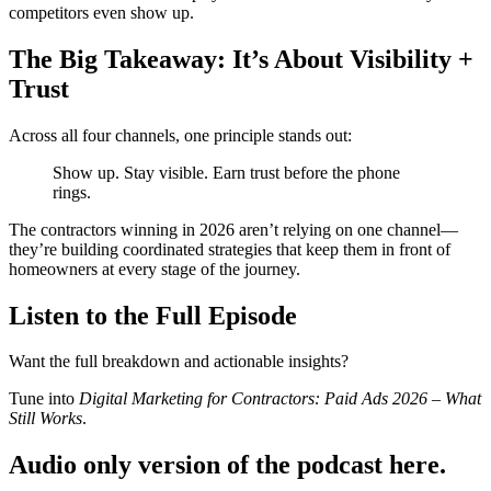
competitors even show up.
The Big Takeaway: It’s About Visibility +
Trust
Across all four channels, one principle stands out:
Show up. Stay visible. Earn trust before the phone
rings.
The contractors winning in 2026 aren’t relying on one channel—
they’re building coordinated strategies that keep them in front of
homeowners at every stage of the journey.
Listen to the Full Episode
Want the full breakdown and actionable insights?
Tune into
Digital Marketing for Contractors: Paid Ads 2026 – What
Still Works
.
Audio only version of the podcast here.