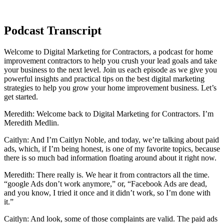
Podcast Transcript
Welcome to Digital Marketing for Contractors, a podcast for home
improvement contractors to help you crush your lead goals and take
your business to the next level. Join us each episode as we give you
powerful insights and practical tips on the best digital marketing
strategies to help you grow your home improvement business. Let’s
get started.
Meredith: Welcome back to Digital Marketing for Contractors. I’m
Meredith Medlin.
Caitlyn: And I’m Caitlyn Noble, and today, we’re talking about paid
ads, which, if I’m being honest, is one of my favorite topics, because
there is so much bad information floating around about it right now.
Meredith: There really is. We hear it from contractors all the time.
“google Ads don’t work anymore,” or, “Facebook Ads are dead,
and you know, I tried it once and it didn’t work, so I’m done with
it.”
Caitlyn: And look, some of those complaints are valid. The paid ads