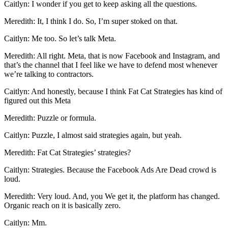
Caitlyn: I wonder if you get to keep asking all the questions.
Meredith: It, I think I do. So, I’m super stoked on that.
Caitlyn: Me too. So let’s talk Meta.
Meredith: All right. Meta, that is now Facebook and Instagram, and
that’s the channel that I feel like we have to defend most whenever
we’re talking to contractors.
Caitlyn: And honestly, because I think Fat Cat Strategies has kind of
figured out this Meta
Meredith: Puzzle or formula.
Caitlyn: Puzzle, I almost said strategies again, but yeah.
Meredith: Fat Cat Strategies’ strategies?
Caitlyn: Strategies. Because the Facebook Ads Are Dead crowd is
loud.
Meredith: Very loud. And, you We get it, the platform has changed.
Organic reach on it is basically zero.
Caitlyn: Mm.