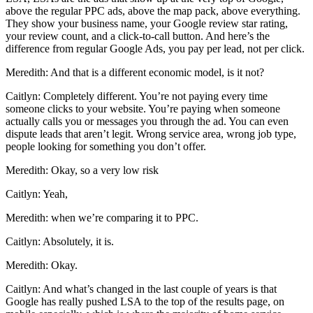
above the regular PPC ads, above the map pack, above everything.
They show your business name, your Google review star rating,
your review count, and a click-to-call button. And here’s the
difference from regular Google Ads, you pay per lead, not per click.
Meredith: And that is a different economic model, is it not?
Caitlyn: Completely different. You’re not paying every time
someone clicks to your website. You’re paying when someone
actually calls you or messages you through the ad. You can even
dispute leads that aren’t legit. Wrong service area, wrong job type,
people looking for something you don’t offer.
Meredith: Okay, so a very low risk
Caitlyn: Yeah,
Meredith: when we’re comparing it to PPC.
Caitlyn: Absolutely, it is.
Meredith: Okay.
Caitlyn: And what’s changed in the last couple of years is that
Google has really pushed LSA to the top of the results page, on