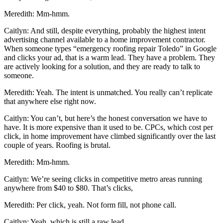
Meredith: Mm-hmm.
Caitlyn: And still, despite everything, probably the highest intent
advertising channel available to a home improvement contractor.
When someone types “emergency roofing repair Toledo” in Google
and clicks your ad, that is a warm lead. They have a problem. They
are actively looking for a solution, and they are ready to talk to
someone.
Meredith: Yeah. The intent is unmatched. You really can’t replicate
that anywhere else right now.
Caitlyn: You can’t, but here’s the honest conversation we have to
have. It is more expensive than it used to be. CPCs, which cost per
click, in home improvement have climbed significantly over the last
couple of years. Roofing is brutal.
Meredith: Mm-hmm.
Caitlyn: We’re seeing clicks in competitive metro areas running
anywhere from $40 to $80. That’s clicks,
Meredith: Per click, yeah. Not form fill, not phone call.
Caitlyn: Yeah, which is still a raw lead.