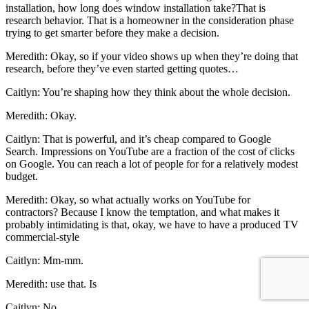
installation, how long does window installation take?That is
research behavior. That is a homeowner in the consideration phase
trying to get smarter before they make a decision.
Meredith: Okay, so if your video shows up when they’re doing that
research, before they’ve even started getting quotes…
Caitlyn: You’re shaping how they think about the whole decision.
Meredith: Okay.
Caitlyn: That is powerful, and it’s cheap compared to Google
Search. Impressions on YouTube are a fraction of the cost of clicks
on Google. You can reach a lot of people for for a relatively modest
budget.
Meredith: Okay, so what actually works on YouTube for
contractors? Because I know the temptation, and what makes it
probably intimidating is that, okay, we have to have a produced TV
commercial-style
Caitlyn: Mm-mm.
Meredith: use that. Is
Caitlyn: No.