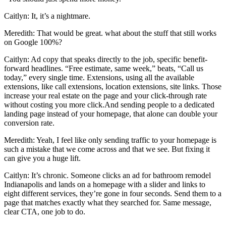
Caitlyn: It, it’s a nightmare.
Meredith: That would be great. what about the stuff that still works
on Google 100%?
Caitlyn: Ad copy that speaks directly to the job, specific benefit-
forward headlines. “Free estimate, same week,” beats, “Call us
today,” every single time. Extensions, using all the available
extensions, like call extensions, location extensions, site links. Those
increase your real estate on the page and your click-through rate
without costing you more click.And sending people to a dedicated
landing page instead of your homepage, that alone can double your
conversion rate.
Meredith: Yeah, I feel like only sending traffic to your homepage is
such a mistake that we come across and that we see. But fixing it
can give you a huge lift.
Caitlyn: It’s chronic. Someone clicks an ad for bathroom remodel
Indianapolis and lands on a homepage with a slider and links to
eight different services, they’re gone in four seconds. Send them to a
page that matches exactly what they searched for. Same message,
clear CTA, one job to do.