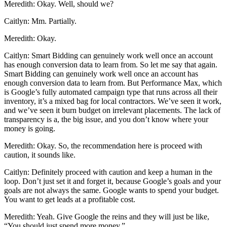
Meredith: Okay. Well, should we?
Caitlyn: Mm. Partially.
Meredith: Okay.
Caitlyn: Smart Bidding can genuinely work well once an account
has enough conversion data to learn from. So let me say that again.
Smart Bidding can genuinely work well once an account has
enough conversion data to learn from. But Performance Max, which
is Google’s fully automated campaign type that runs across all their
inventory, it’s a mixed bag for local contractors. We’ve seen it work,
and we’ve seen it burn budget on irrelevant placements. The lack of
transparency is a, the big issue, and you don’t know where your
money is going.
Meredith: Okay. So, the recommendation here is proceed with
caution, it sounds like.
Caitlyn: Definitely proceed with caution and keep a human in the
loop. Don’t just set it and forget it, because Google’s goals and your
goals are not always the same. Google wants to spend your budget.
You want to get leads at a profitable cost.
Meredith: Yeah. Give Google the reins and they will just be like,
“You should just spend more money.”