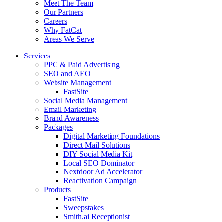
Meet The Team
Our Partners
Careers
Why FatCat
Areas We Serve
Services
PPC & Paid Advertising
SEO and AEO
Website Management
FastSite
Social Media Management
Email Marketing
Brand Awareness
Packages
Digital Marketing Foundations
Direct Mail Solutions
DIY Social Media Kit
Local SEO Dominator
Nextdoor Ad Accelerator
Reactivation Campaign
Products
FastSite
Sweepstakes
Smith.ai Receptionist